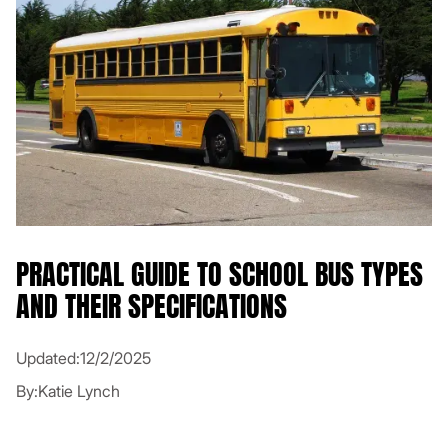
PRACTICAL GUIDE TO SCHOOL BUS TYPES
AND THEIR SPECIFICATIONS
Updated:
12/2/2025
By:
Katie Lynch