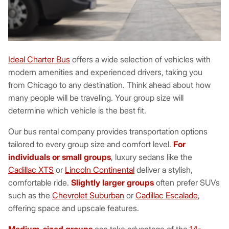
Ideal Charter Bus
offers a wide selection of vehicles with
modern amenities and experienced drivers, taking you
from Chicago to any destination. Think ahead about how
many people will be traveling. Your group size will
determine which vehicle is the best fit.
Our bus rental company provides transportation options
tailored to every group size and comfort level.
For
individuals or small groups
, luxury sedans like the
Cadillac XTS
or
Lincoln Continental
deliver a stylish,
comfortable ride.
Slightly larger groups
often prefer SUVs
such as the
Chevrolet Suburban
or
Cadillac Escalade
,
offering space and upscale features.