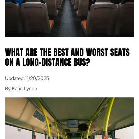
WHAT ARE THE BEST AND WORST SEATS
ON A LONG-DISTANCE BUS?
Updated:
11/20/2025
By:
Katie Lynch