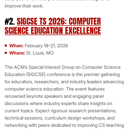
improve their work.
#2.
SIGCSE TS 2026: COMPUTER
SCIENCE EDUCATION EXCELLENCE
When:
February 18–21, 2026
Where:
St. Louis, MO
The ACM’s Special Interest Group on Computer Science
Education (SIGCSE) conference is the premier gathering
for educators, researchers, and industry leaders advancing
computer science education. The event features
renowned keynote speakers and engaging panel
discussions where industry experts share insights on
current topics. Expect rigorous research presentations,
technical sessions, curriculum design workshops, and
networking with peers dedicated to improving CS teaching