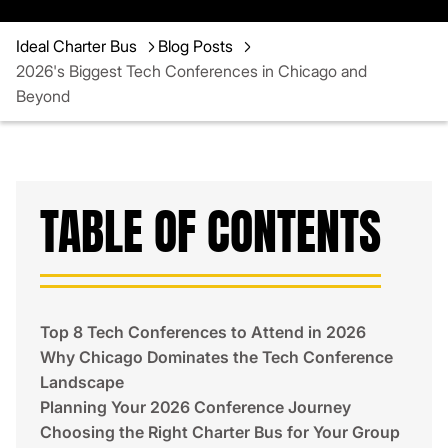
Ideal Charter Bus
Blog Posts
2026's Biggest Tech Conferences in Chicago and
Beyond
TABLE OF CONTENTS
Top 8 Tech Conferences to Attend in 2026
Why Chicago Dominates the Tech Conference
Landscape
Planning Your 2026 Conference Journey
Choosing the Right Charter Bus for Your Group