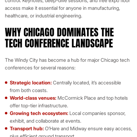
control. Keynotes, deep-dive sessions, and free expo floor
access make it essential for anyone in manufacturing,
healthcare, or industrial engineering.
WHY CHICAGO DOMINATES THE
TECH CONFERENCE LANDSCAPE
The Windy City has become a hub for major Chicago tech
conferences for several reasons:
Strategic location:
Centrally located, it’s accessible
from both coasts.
World-class venues:
McCormick Place and top hotels
offer top-tier infrastructure.
Growing tech ecosystem:
Local companies sponsor,
exhibit, and collaborate at events.
Transport hub:
O’Hare and Midway ensure easy access,
plus efficient ground transport.