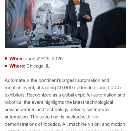
When:
June 22–25, 2026
Where:
Chicago, IL
Automate is the continent’s largest automation and
robotics event, attracting 40,000+ attendees and 1,000+
exhibitors. Recognized as a global expo for automation and
robotics, the event highlights the latest technological
advancements and technology delivery systems in
automation. The expo floor is packed with live
demonstrations of robotics, AI, machine vision, and motion