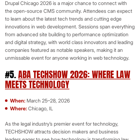
Drupal Chicago 2026 is a major chance to connect with
the open-source CMS community. Attendees can expect
to learn about the latest tech trends and cutting edge
innovations in web development. Sessions span everything
from advanced site building to performance optimization
and digital strategy, with world class innovators and leading
companies featured as notable speakers, making it an
unmissable event for anyone working in web technology.
#5.
ABA TECHSHOW 2026: WHERE LAW
MEETS TECHNOLOGY
When:
March 25–28, 2026
Where:
Chicago, IL
As the legal industry’s premier event for technology,
TECHSHOW attracts decision makers and business
leaders eager to see how technology is transforming law.