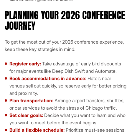
PLANNING YOUR 2026 CONFERENCE
JOURNEY
To get the most out of your 2026 conference experience,
keep these key strategies in mind:
Register early:
Take advantage of early bird discounts
for major events like Deep Dish Swift and Automate.
Book accommodations in advance:
Hotels near
venues sell out quickly, so reserve early for better pricing
and proximity.
Plan transportation:
Arrange airport transfers, shuttles,
or car services to avoid the stress of Chicago traffic.
Set clear goals:
Decide what you want to learn and who
you want to meet before the event begins.
Build a flexible schedule:
Prioritize must-see sessions