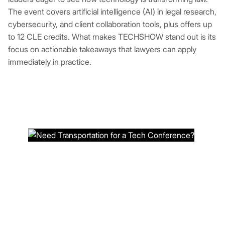
The event covers artificial intelligence (AI) in legal research,
cybersecurity, and client collaboration tools, plus offers up
to 12 CLE credits. What makes TECHSHOW stand out is its
focus on actionable takeaways that lawyers can apply
immediately in practice.
NEED TRANSPORTATION FOR A
TECH CONFERENCE?
Book a reliable ride service at Ideal Charter Bus
now to ensure stress-free travel to the
technology conference.