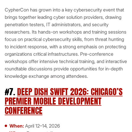
CypherCon has grown into a key cybersecurity event that
brings together leading cyber solution providers, drawing
penetration testers, IT administrators, and security
researchers. Its hands-on workshops and training sessions
focus on practical cybersecurity skills, from threat hunting
to incident response, with a strong emphasis on protecting
organizations critical infrastructures. Pre-conference
workshops offer intensive technical training, and interactive
roundtable discussions provide opportunities for in-depth
knowledge exchange among attendees.
#7.
DEEP DISH SWIFT 2026: CHICAGO’S
PREMIER MOBILE DEVELOPMENT
CONFERENCE
When:
April 12–14, 2026