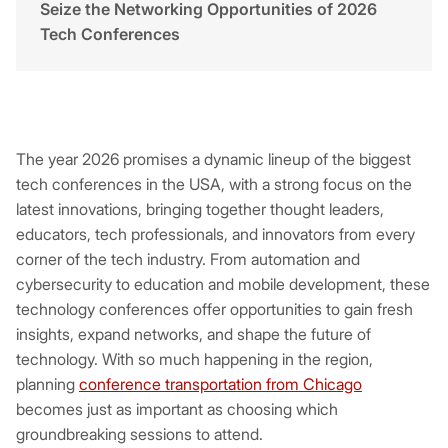
Seize the Networking Opportunities of 2026
Tech Conferences
The year 2026 promises a dynamic lineup of the biggest
tech conferences in the USA, with a strong focus on the
latest innovations, bringing together thought leaders,
educators, tech professionals, and innovators from every
corner of the tech industry. From automation and
cybersecurity to education and mobile development, these
technology conferences offer opportunities to gain fresh
insights, expand networks, and shape the future of
technology. With so much happening in the region,
planning
conference transportation from Chicago
becomes just as important as choosing which
groundbreaking sessions to attend.