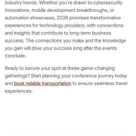
industry trends. Whether you're drawn to cybersecurity
innovations, mobile development breakthroughs, or
automation showcases, 2026 promises transformative
experiences for technology providers, with connections
and insights that contribute to long-term business
success. The connections you make and the knowledge
you gain will drive your success long after the events
conclude.
Ready to secure your spot at these game-changing
gatherings? Start planning your conference journey today
and
book reliable transportation
to ensure seamless travel
experiences.
PLANNING YOUR CONFERENCE