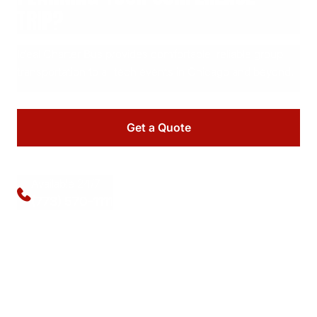
TRIP?
Ideal Charter Bus provides comfortable, reliable group
transportation to all tech events in Chicago and beyond.
Get a Quote
Available 24/7
(773) 570-1111