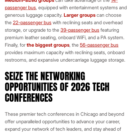
Medium-sized groups
can take advantage of the
14-
passenger bus
, equipped with entertainment systems and
generous luggage capacity.
Larger groups
can choose
the
22-passenger bus
with reclining seats and overhead
storage, or upgrade to the
39-passenger bus
featuring
premium leather seating, onboard WiFi, and a PA system.
Finally, for
the biggest groups
, the
56-passenger bus
provides maximum capacity with reclining seats, onboard
restrooms, and expansive undercarriage luggage storage.
SEIZE THE NETWORKING
OPPORTUNITIES OF 2026 TECH
CONFERENCES
These premier tech conferences in Chicago and beyond
offer unparalleled opportunities to advance your career,
expand your network of tech leaders, and stay ahead of