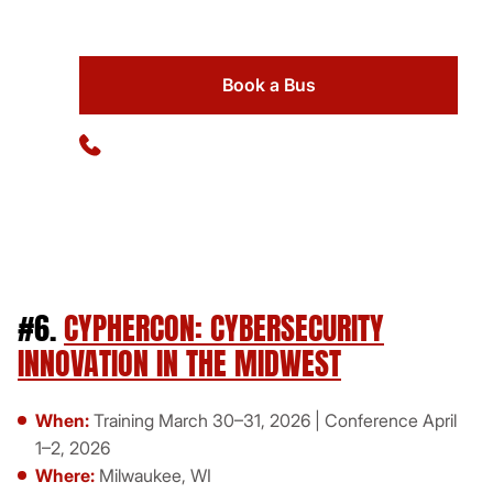
Book a Bus
Available 24/7
(773) 570-1111
#6.
CYPHERCON: CYBERSECURITY
INNOVATION IN THE MIDWEST
When:
Training March 30–31, 2026 | Conference April
1–2, 2026
Where:
Milwaukee, WI