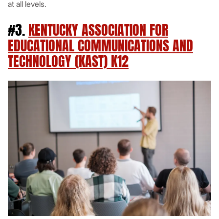
at all levels.
#3.
KENTUCKY ASSOCIATION FOR
EDUCATIONAL COMMUNICATIONS AND
TECHNOLOGY (KAST) K12