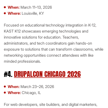
When:
March 11–13, 2026
Where:
Louisville, KY
Focused on educational technology integration in K-12,
KAST K12 showcases emerging technologies and
innovative solutions for education. Teachers,
administrators, and tech coordinators gain hands-on
exposure to solutions that can transform classrooms, while
networking opportunities connect attendees with like
minded professionals.
#4.
DRUPALCON CHICAGO 2026
When:
March 23–26, 2026
Where:
Chicago, IL
For web developers, site builders, and digital marketers,