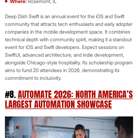
Where:
Rosemont, IL
Deep Dish Swift is an annual event for the iOS and Swift
community that attracts tech enthusiasts and early adopter
companies in the mobile development space. It combines
technical depth with community spirit, making it a standout
event for iOS and Swift developers. Expect sessions on
SwiftUI, advanced architecture, and indie development,
alongside Chicago-style hospitality. Its scholarship program
aims to fund 20 attendees in 2026, demonstrating its
commitment to inclusivity.
#8.
AUTOMATE 2026: NORTH AMERICA’S
LARGEST AUTOMATION SHOWCASE