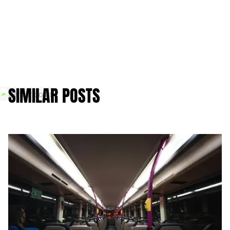
SIMILAR POSTS