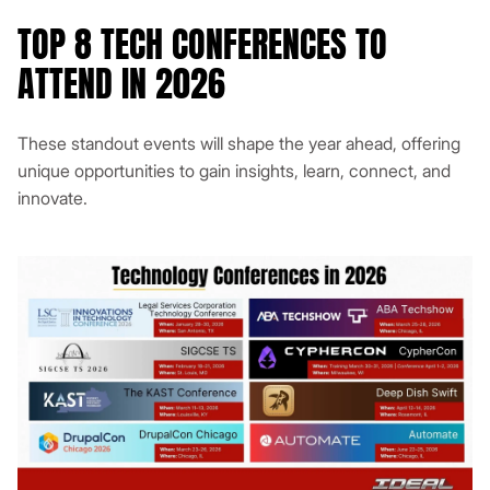
TOP 8 TECH CONFERENCES TO
ATTEND IN 2026
These standout events will shape the year ahead, offering
unique opportunities to gain insights, learn, connect, and
innovate.