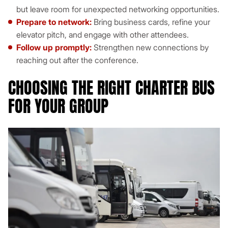
but leave room for unexpected networking opportunities.
Prepare to network:
Bring business cards, refine your
elevator pitch, and engage with other attendees.
Follow up promptly:
Strengthen new connections by
reaching out after the conference.
CHOOSING THE RIGHT CHARTER BUS
FOR YOUR GROUP