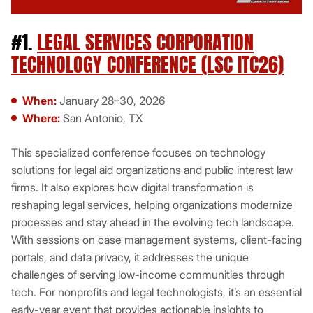
#1.
LEGAL SERVICES CORPORATION
TECHNOLOGY CONFERENCE (LSC ITC26)
When:
January 28–30, 2026
Where:
San Antonio, TX
This specialized conference focuses on technology
solutions for legal aid organizations and public interest law
firms. It also explores how digital transformation is
reshaping legal services, helping organizations modernize
processes and stay ahead in the evolving tech landscape.
With sessions on case management systems, client-facing
portals, and data privacy, it addresses the unique
challenges of serving low-income communities through
tech. For nonprofits and legal technologists, it’s an essential
early-year event that provides actionable insights to