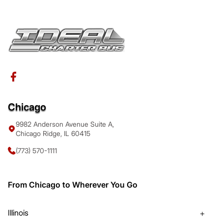
Chicago
9982 Anderson Avenue Suite A,
Chicago Ridge, IL 60415
(773) 570-1111
From Chicago to Wherever You Go
Illinois