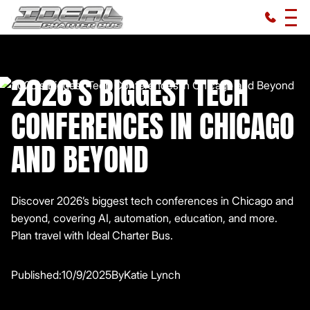
2026'S BIGGEST TECH
CONFERENCES IN CHICAGO
AND BEYOND
Discover 2026’s biggest tech conferences in Chicago and
beyond, covering AI, automation, education, and more.
Plan travel with Ideal Charter Bus.
Published:
10/9/2025
By
Katie Lynch