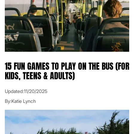
15 FUN GAMES TO PLAY ON THE BUS (FOR
KIDS, TEENS & ADULTS)
Updated:
11/20/2025
By:
Katie Lynch