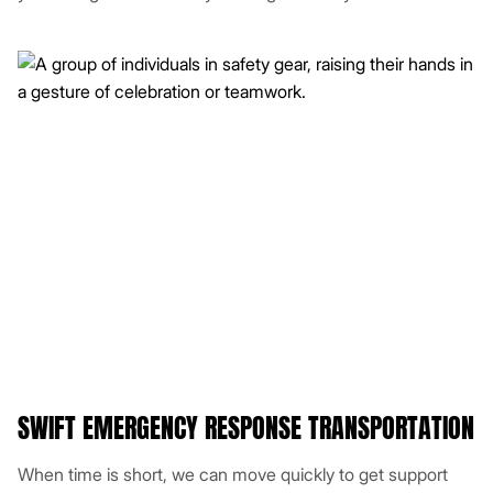
SWIFT EMERGENCY RESPONSE TRANSPORTATION
When time is short, we can move quickly to get support