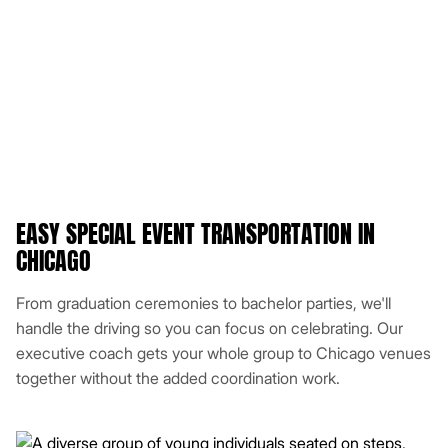
EASY SPECIAL EVENT TRANSPORTATION IN
CHICAGO
From graduation ceremonies to bachelor parties, we'll
handle the driving so you can focus on celebrating. Our
executive coach gets your whole group to Chicago venues
together without the added coordination work.