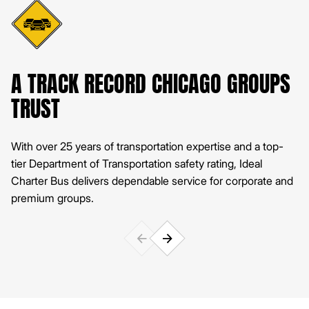
A TRACK RECORD CHICAGO GROUPS
P
TRUST
Ou
pe
With over 25 years of transportation expertise and a top-
tier Department of Transportation safety rating, Ideal
Charter Bus delivers dependable service for corporate and
premium groups.