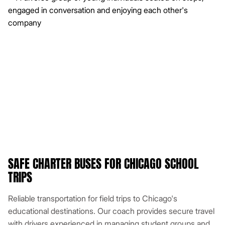
SAFE CHARTER BUSES FOR CHICAGO SCHOOL
TRIPS
Reliable transportation for field trips to Chicago's
educational destinations. Our coach provides secure travel
with drivers experienced in managing student groups and