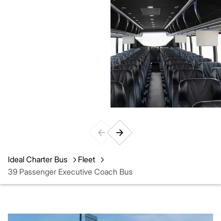
Ideal Charter Bus
Fleet
39 Passenger Executive Coach Bus