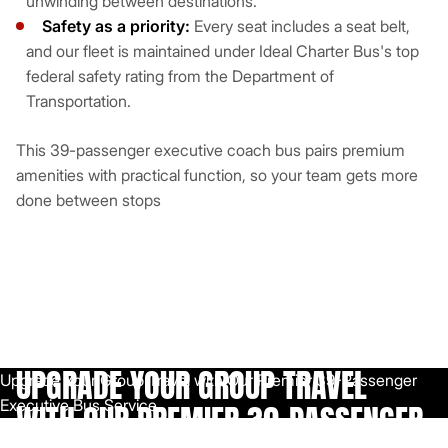
unwinding between destinations.
Safety as a priority:
Every seat includes a seat belt,
and our fleet is maintained under Ideal Charter Bus's top
federal safety rating from the Department of
Transportation.
This 39-passenger executive coach bus pairs premium
amenities with practical function, so your team gets more
done between stops
UPGRADE YOUR GROUP TRAVEL
WITH OUR PREMIER 39-PASSENGER