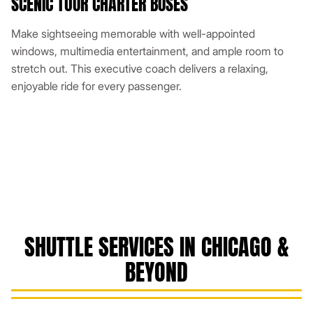
SCENIC TOUR CHARTER BUSES
Make sightseeing memorable with well-appointed
windows, multimedia entertainment, and ample room to
stretch out. This executive coach delivers a relaxing,
enjoyable ride for every passenger.
SHUTTLE SERVICES IN CHICAGO &
BEYOND