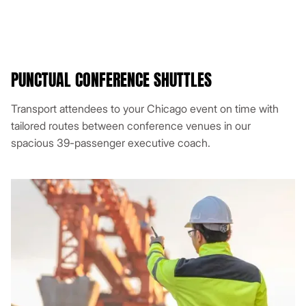
PUNCTUAL CONFERENCE SHUTTLES
Transport attendees to your Chicago event on time with
tailored routes between conference venues in our
spacious 39-passenger executive coach.