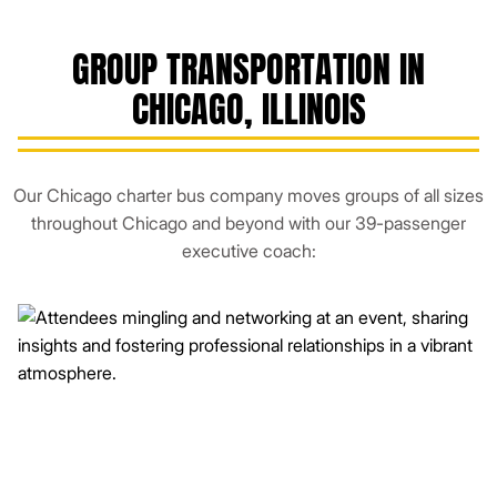
GROUP TRANSPORTATION IN
CHICAGO, ILLINOIS
Our Chicago charter bus company moves groups of all sizes
throughout Chicago and beyond with our 39-passenger
executive coach: