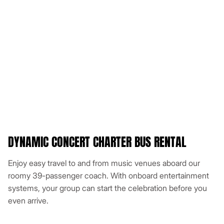
DYNAMIC CONCERT CHARTER BUS RENTAL
Enjoy easy travel to and from music venues aboard our
roomy 39-passenger coach. With onboard entertainment
systems, your group can start the celebration before you
even arrive.