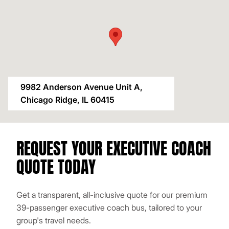
9982 Anderson Avenue Unit A,
Chicago Ridge, IL 60415
REQUEST YOUR EXECUTIVE COACH
QUOTE TODAY
Get a transparent, all-inclusive quote for our premium
39-passenger executive coach bus, tailored to your
group's travel needs.