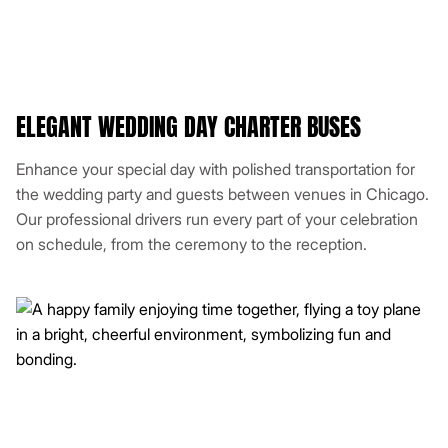
ELEGANT WEDDING DAY CHARTER BUSES
Enhance your special day with polished transportation for
the wedding party and guests between venues in Chicago.
Our professional drivers run every part of your celebration
on schedule, from the ceremony to the reception.