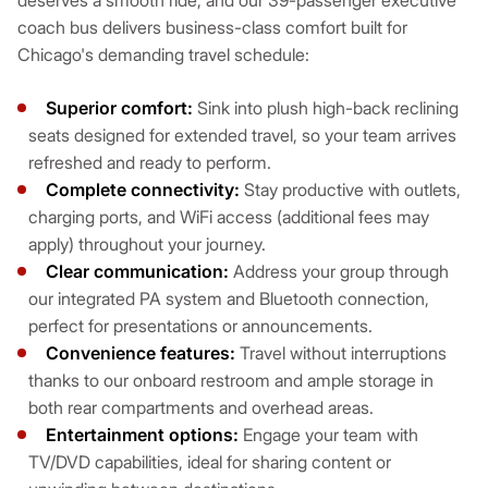
deserves a smooth ride, and our 39-passenger executive
coach bus delivers business-class comfort built for
Chicago's demanding travel schedule:
Superior comfort:
Sink into plush high-back reclining
seats designed for extended travel, so your team arrives
refreshed and ready to perform.
Complete connectivity:
Stay productive with outlets,
charging ports, and WiFi access (additional fees may
apply) throughout your journey.
Clear communication:
Address your group through
our integrated PA system and Bluetooth connection,
perfect for presentations or announcements.
Convenience features:
Travel without interruptions
thanks to our onboard restroom and ample storage in
both rear compartments and overhead areas.
Entertainment options:
Engage your team with
TV/DVD capabilities, ideal for sharing content or