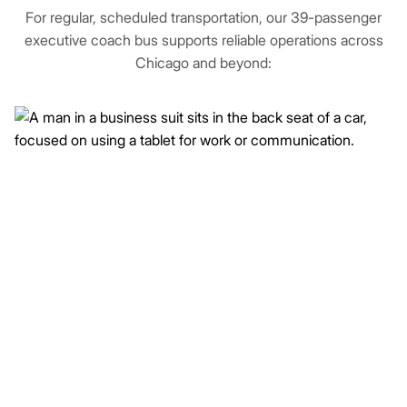
For regular, scheduled transportation, our 39-passenger
executive coach bus supports reliable operations across
Chicago and beyond: