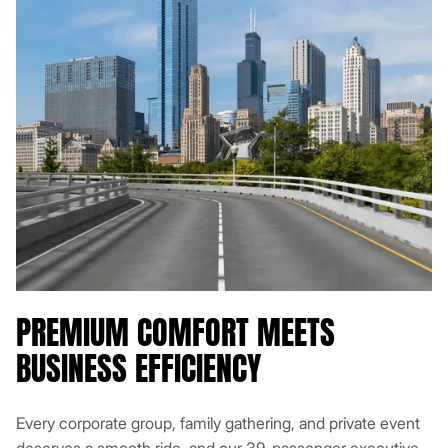
PREMIUM COMFORT MEETS
BUSINESS EFFICIENCY
Every corporate group, family gathering, and private event