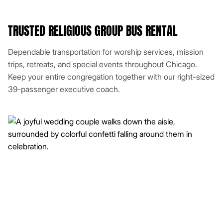
TRUSTED RELIGIOUS GROUP BUS RENTAL
Dependable transportation for worship services, mission
trips, retreats, and special events throughout Chicago.
Keep your entire congregation together with our right-sized
39-passenger executive coach.