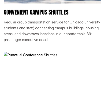
CONVENIENT CAMPUS SHUTTLES
Regular group transportation service for Chicago university
students and staff, connecting campus buildings, housing
areas, and downtown locations in our comfortable 39-
passenger executive coach.