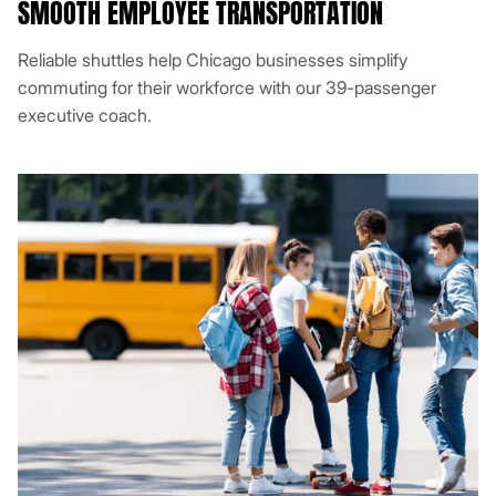
SMOOTH EMPLOYEE TRANSPORTATION
Reliable shuttles help Chicago businesses simplify
commuting for their workforce with our 39-passenger
executive coach.