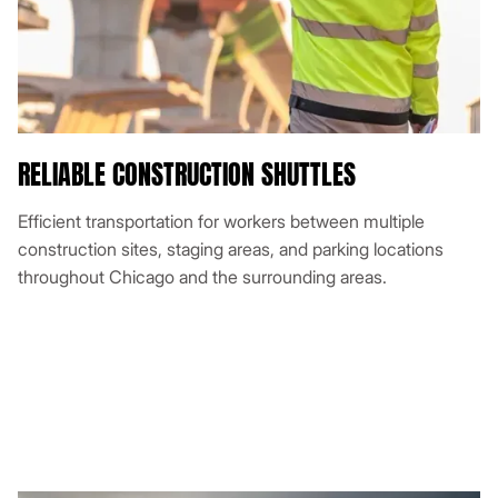
RELIABLE CONSTRUCTION SHUTTLES
Efficient transportation for workers between multiple
construction sites, staging areas, and parking locations
throughout Chicago and the surrounding areas.