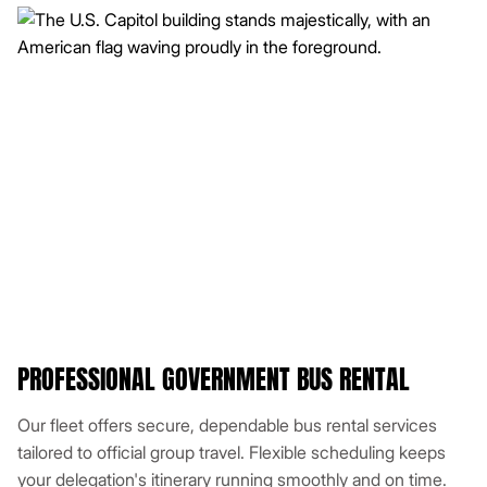
PROFESSIONAL GOVERNMENT BUS RENTAL
Our fleet offers secure, dependable bus rental services
tailored to official group travel. Flexible scheduling keeps
your delegation's itinerary running smoothly and on time.