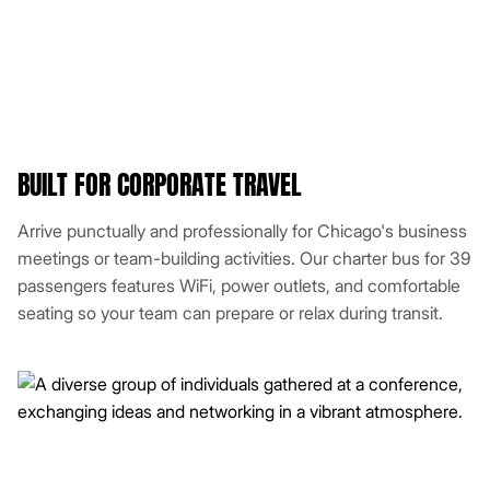
BUILT FOR CORPORATE TRAVEL
Arrive punctually and professionally for Chicago's business
meetings or team-building activities. Our charter bus for 39
passengers features WiFi, power outlets, and comfortable
seating so your team can prepare or relax during transit.