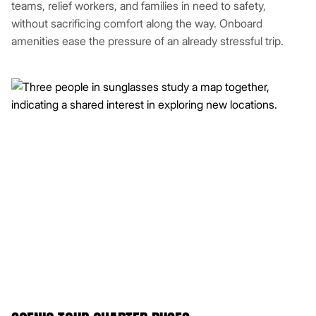
teams, relief workers, and families in need to safety,
without sacrificing comfort along the way. Onboard
amenities ease the pressure of an already stressful trip.