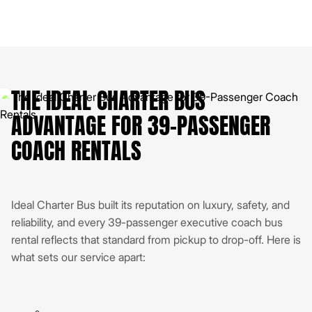
THE IDEAL CHARTER BUS
ADVANTAGE FOR 39-PASSENGER
COACH RENTALS
Ideal Charter Bus built its reputation on luxury, safety, and
reliability, and every 39-passenger executive coach bus
rental reflects that standard from pickup to drop-off. Here is
what sets our service apart: