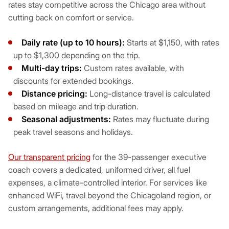
rates stay competitive across the Chicago area without
cutting back on comfort or service.
Daily rate (up to 10 hours):
Starts at $1,150, with rates
up to $1,300 depending on the trip.
Multi-day trips:
Custom rates available, with
discounts for extended bookings.
Distance pricing:
Long-distance travel is calculated
based on mileage and trip duration.
Seasonal adjustments:
Rates may fluctuate during
peak travel seasons and holidays.
Our transparent pricing
for the 39-passenger executive
coach covers a dedicated, uniformed driver, all fuel
expenses, a climate-controlled interior. For services like
enhanced WiFi, travel beyond the Chicagoland region, or
custom arrangements, additional fees may apply.