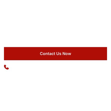
EXECUTIVE BUS SERVICE
Maximize your company's time with our premium
executive coach that turns travel hours into business
advantages.
Contact Us Now
Available 24/7
(773) 570-1111