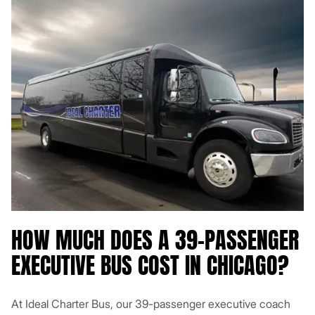
HOW MUCH DOES A 39-PASSENGER
EXECUTIVE BUS COST IN CHICAGO?
At Ideal Charter Bus, our 39-passenger executive coach