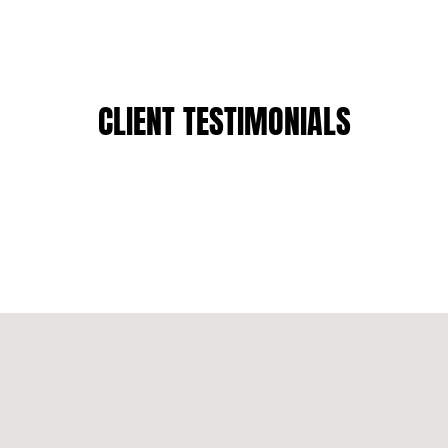
CLIENT TESTIMONIALS