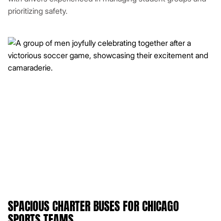
prioritizing safety.
SPACIOUS CHARTER BUSES FOR CHICAGO
SPORTS TEAMS