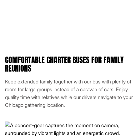
COMFORTABLE CHARTER BUSES FOR FAMILY
REUNIONS
Keep extended family together with our bus with plenty of
room for large groups instead of a caravan of cars. Enjoy
quality time with relatives while our drivers navigate to your
Chicago gathering location.