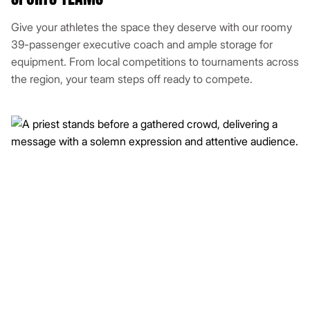
Give your athletes the space they deserve with our roomy
39-passenger executive coach and ample storage for
equipment. From local competitions to tournaments across
the region, your team steps off ready to compete.