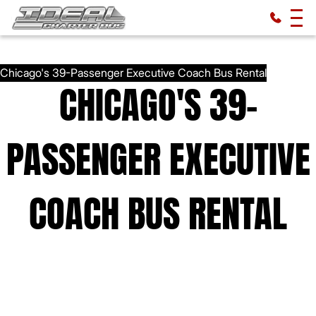
CHICAGO'S 39-
PASSENGER EXECUTIVE
COACH BUS RENTAL