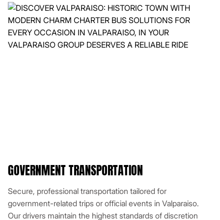
GOVERNMENT TRANSPORTATION
Secure, professional transportation tailored for
government-related trips or official events in Valparaiso.
Our drivers maintain the highest standards of discretion