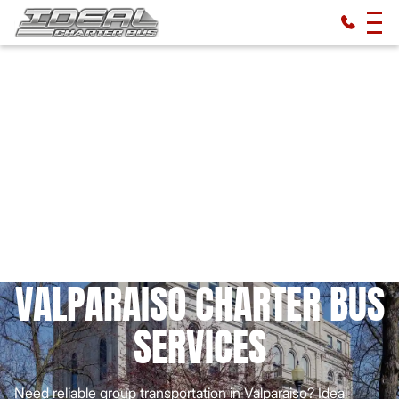
VALPARAISO CHARTER BUS
SERVICES
Need reliable group transportation in Valparaiso? Ideal