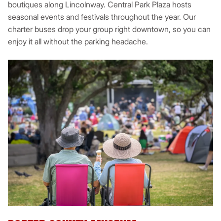
boutiques along Lincolnway. Central Park Plaza hosts
seasonal events and festivals throughout the year. Our
charter buses drop your group right downtown, so you can
enjoy it all without the parking headache.