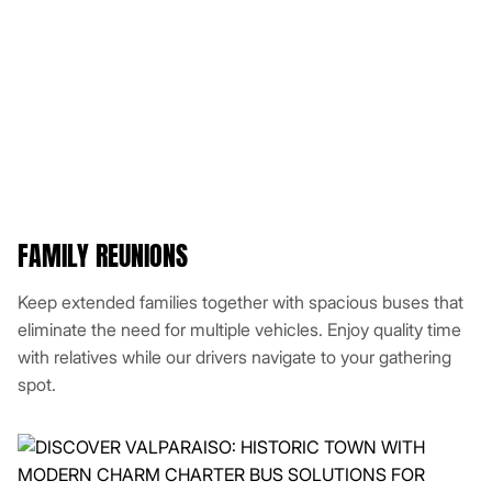
FAMILY REUNIONS
Keep extended families together with spacious buses that
eliminate the need for multiple vehicles. Enjoy quality time
with relatives while our drivers navigate to your gathering
spot.