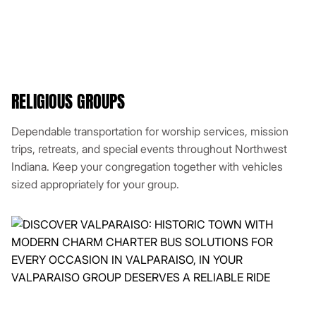
RELIGIOUS GROUPS
Dependable transportation for worship services, mission
trips, retreats, and special events throughout Northwest
Indiana. Keep your congregation together with vehicles
sized appropriately for your group.