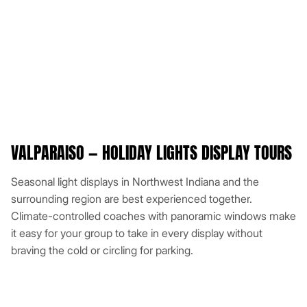
VALPARAISO — HOLIDAY LIGHTS DISPLAY TOURS
Seasonal light displays in Northwest Indiana and the
surrounding region are best experienced together.
Climate-controlled coaches with panoramic windows make
it easy for your group to take in every display without
braving the cold or circling for parking.