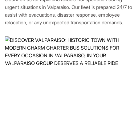
urgent situations in Valparaiso. Our fleet is prepared 24/7 to
assist with evacuations, disaster response, employee
relocation, or any unexpected transportation demands.