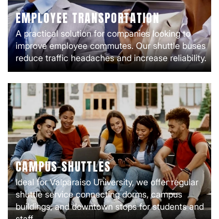
EMPLOYEE TRANSPORTATION
A practical solution for companies looking to
improve employee commutes. Our shuttle buses
reduce traffic headaches and increase reliability.
CAMPUS SHUTTLES
Ideal for Valparaiso University, we offer regular
shuttle service connecting dorms, campus
buildings, and downtown stops for students and
staff.