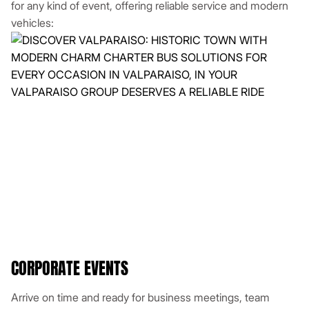
for any kind of event, offering reliable service and modern
vehicles:
CORPORATE EVENTS
Arrive on time and ready for business meetings, team