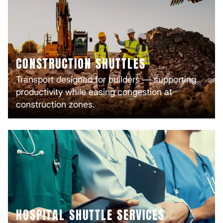
CONSTRUCTION SHUTTLES
Transport designed for builders — supporting
productivity while easing congestion at
construction zones.
HOSPITAL SHUTTLE SERVICES