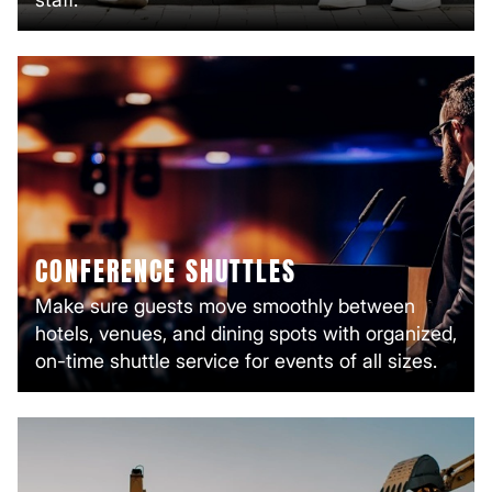
CONFERENCE SHUTTLES
Make sure guests move smoothly between
hotels, venues, and dining spots with organized,
on-time shuttle service for events of all sizes.