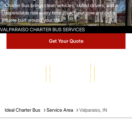
Charter Bus brings clean vehicles, skilled drivers, and a
dependable ride every time. Reach out now and get a
quote built around your trip.
Get Your Quote
25+ YEARS
102,000+
MILLIONS
of transportation
successful charters
of satisfied passengers
expertise
completed
served
Ideal Charter Bus
Service Area
Valparaiso, IN