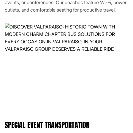
events, or conferences. Our coaches feature Wi-Fi, power
outlets, and comfortable seating for productive travel.
SPECIAL EVENT TRANSPORTATION