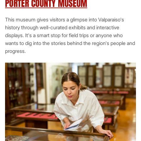
PORTER COUNTY MUSEUM
This museum gives visitors a glimpse into Valparaiso's
history through well-curated exhibits and interactive
displays. It's a smart stop for field trips or anyone who
wants to dig into the stories behind the region's people and
progress.