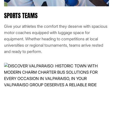
SPORTS TEAMS
Give your athletes the comfort they deserve with spacious
motor coaches equipped with luggage space for
equipment. Whether heading to competitions at local
universities or regional tournaments, teams arrive rested
and ready to perform.