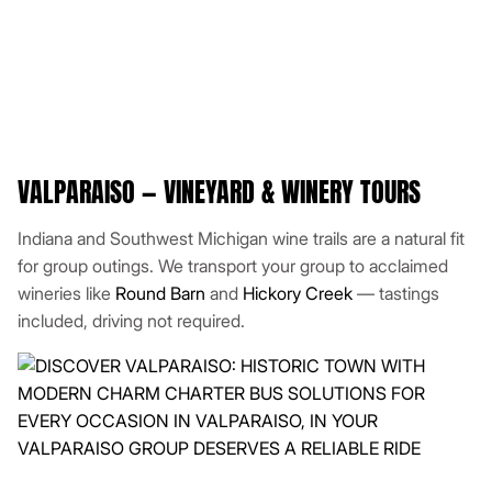
VALPARAISO — VINEYARD & WINERY TOURS
Indiana and Southwest Michigan wine trails are a natural fit
for group outings. We transport your group to acclaimed
wineries like
Round Barn
and
Hickory Creek
— tastings
included, driving not required.