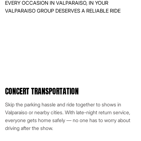
CONCERT TRANSPORTATION
Skip the parking hassle and ride together to shows in
Valparaiso or nearby cities. With late-night return service,
everyone gets home safely — no one has to worry about
driving after the show.