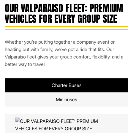
OUR VALPARAISO FLEET: PREMIUM
VEHICLES FOR EVERY GROUP SIZE
Whether you're putting together a company event or
heading out with family, we've got a ride that fits. Our
Valparaiso fleet gives your group comfort, flexibility, and a
better way to travel.
Charter Buses
Minibuses