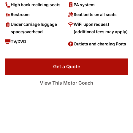
High back reclining seats
PA system
Restroom
Seat belts on all seats
Under carriage luggage
WiFi upon request
space/overhead
(additional fees may apply)
TV/DVD
Outlets and charging Ports
Get a Quote
View This Motor Coach