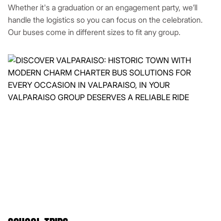
Whether it's a graduation or an engagement party, we’ll
handle the logistics so you can focus on the celebration.
Our buses come in different sizes to fit any group.