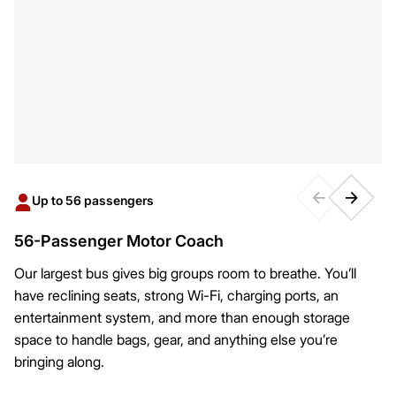
Up to 56 passengers
56-Passenger Motor Coach
Our largest bus gives big groups room to breathe. You’ll
have reclining seats, strong Wi-Fi, charging ports, an
entertainment system, and more than enough storage
space to handle bags, gear, and anything else you’re
bringing along.