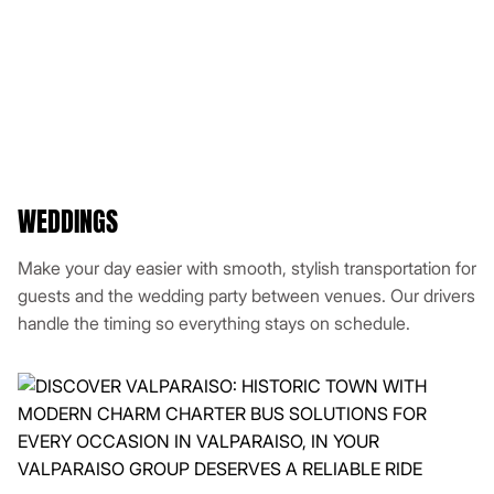
WEDDINGS
Make your day easier with smooth, stylish transportation for
guests and the wedding party between venues. Our drivers
handle the timing so everything stays on schedule.