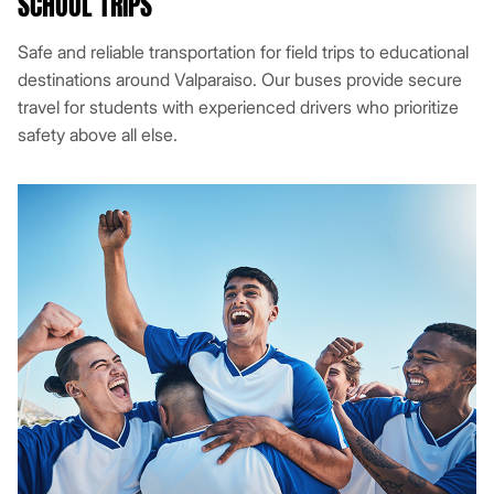
SCHOOL TRIPS
Safe and reliable transportation for field trips to educational
destinations around Valparaiso. Our buses provide secure
travel for students with experienced drivers who prioritize
safety above all else.