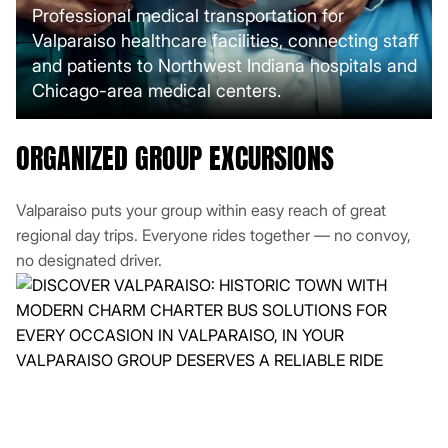
Professional medical transportation for
Valparaiso healthcare facilities, connecting staff
and patients to Northwest Indiana hospitals and
Chicago-area medical centers.
ORGANIZED GROUP EXCURSIONS
Valparaiso puts your group within easy reach of great
regional day trips. Everyone rides together — no convoy,
no designated driver.