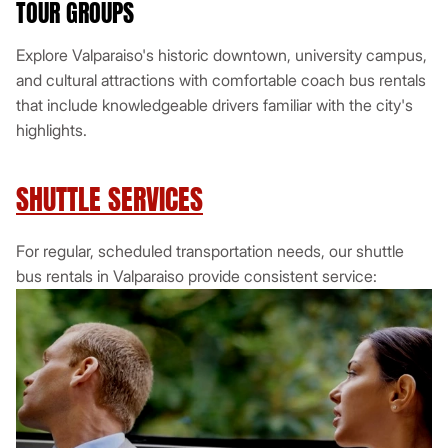
TOUR GROUPS
Explore Valparaiso's historic downtown, university campus,
and cultural attractions with comfortable coach bus rentals
that include knowledgeable drivers familiar with the city's
highlights.
SHUTTLE SERVICES
For regular, scheduled transportation needs, our shuttle
bus rentals in Valparaiso provide consistent service: