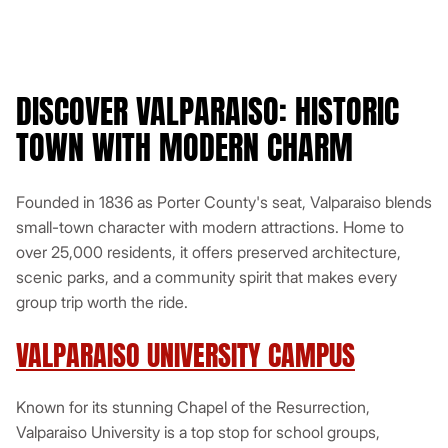
(additional fees may apply)
Bluetooth
DISCOVER VALPARAISO: HISTORIC
Get a Quote
TOWN WITH MODERN CHARM
View This Minibus
Founded in 1836 as Porter County's seat, Valparaiso blends
small-town character with modern attractions. Home to
over 25,000 residents, it offers preserved architecture,
scenic parks, and a community spirit that makes every
group trip worth the ride.
VALPARAISO UNIVERSITY CAMPUS
Known for its stunning Chapel of the Resurrection,
Valparaiso University is a top stop for school groups,