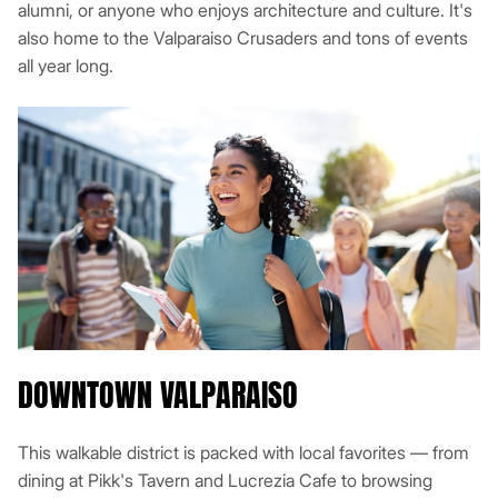
alumni, or anyone who enjoys architecture and culture. It's
also home to the Valparaiso Crusaders and tons of events
all year long.
DOWNTOWN VALPARAISO
This walkable district is packed with local favorites — from
dining at Pikk's Tavern and Lucrezia Cafe to browsing