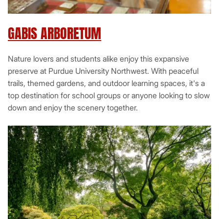
GABIS ARBORETUM
Nature lovers and students alike enjoy this expansive
preserve at Purdue University Northwest. With peaceful
trails, themed gardens, and outdoor learning spaces, it's a
top destination for school groups or anyone looking to slow
down and enjoy the scenery together.