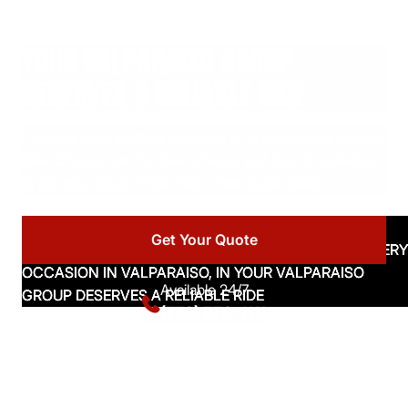
YOUR VALPARAISO GROUP
DESERVES A RELIABLE RIDE
From campus shuttles to airport runs and special events,
Ideal Charter has the fleet, drivers, and local knowledge
to get your group there. Get a free quote today.
Get Your Quote
Available 24/7
(773) 570-1111