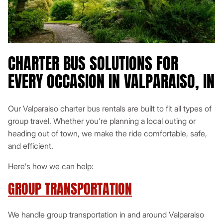
CHARTER BUS SOLUTIONS FOR
EVERY OCCASION IN VALPARAISO, IN
Our Valparaiso charter bus rentals are built to fit all types of
group travel. Whether you're planning a local outing or
heading out of town, we make the ride comfortable, safe,
and efficient.
Here's how we can help:
GROUP TRANSPORTATION
We handle group transportation in and around Valparaiso