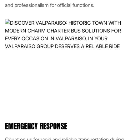
and professionalism for official functions.
EMERGENCY RESPONSE
Count on us for rapid and reliable transportation during