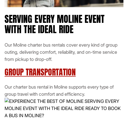
SERVING EVERY MOLINE EVENT
WITH THE IDEAL RIDE
Our Moline charter bus rentals cover every kind of group
outing, delivering comfort, reliability, and on-time service
from pickup to drop-off.
GROUP TRANSPORTATION
Our charter bus rental in Moline supports every type of
group travel with comfort and efficiency.