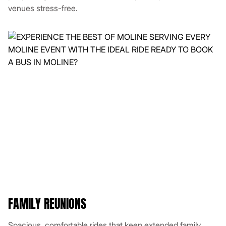
venues stress-free.
FAMILY REUNIONS
Spacious, comfortable rides that keep extended family