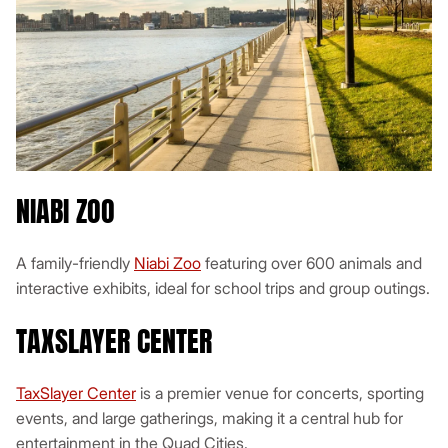
NIABI ZOO
A family-friendly
Niabi Zoo
featuring over 600 animals and
interactive exhibits, ideal for school trips and group outings.
TAXSLAYER CENTER
TaxSlayer Center
is a premier venue for concerts, sporting
events, and large gatherings, making it a central hub for
entertainment in the Quad Cities.