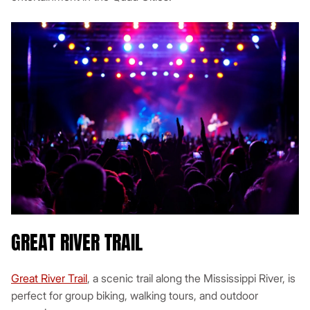
GREAT RIVER TRAIL
Great River Trail
, a scenic trail along the Mississippi River, is
perfect for group biking, walking tours, and outdoor