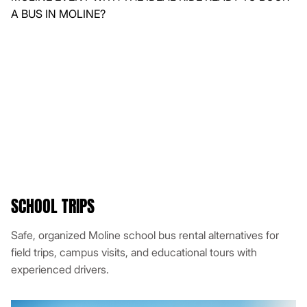
SCHOOL TRIPS
Safe, organized Moline school bus rental alternatives for
field trips, campus visits, and educational tours with
experienced drivers.