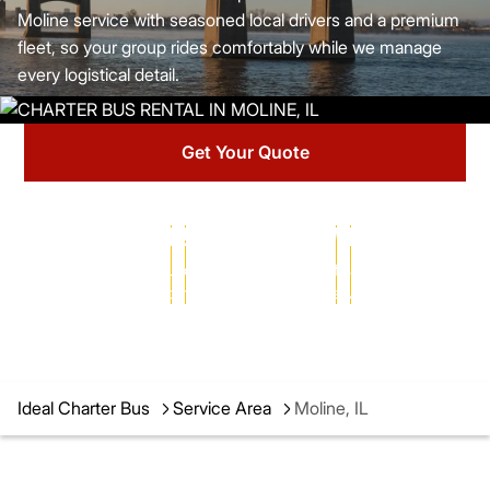
Moline service with seasoned local drivers and a premium
fleet, so your group rides comfortably while we manage
every logistical detail.
Get Your Quote
25+ YEARS
102,000+
MILLIONS
of transportation
successful charters
of satisfied passengers
expertise
completed
served
Ideal Charter Bus
Service Area
Moline, IL