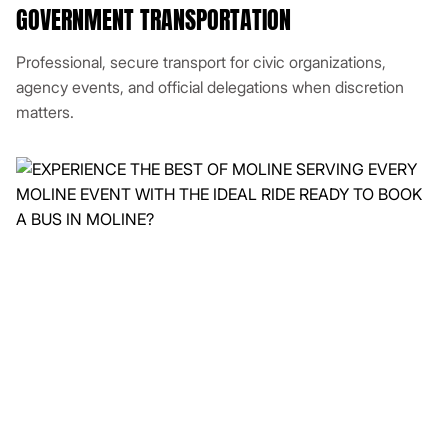
GOVERNMENT TRANSPORTATION
Professional, secure transport for civic organizations,
agency events, and official delegations when discretion
matters.