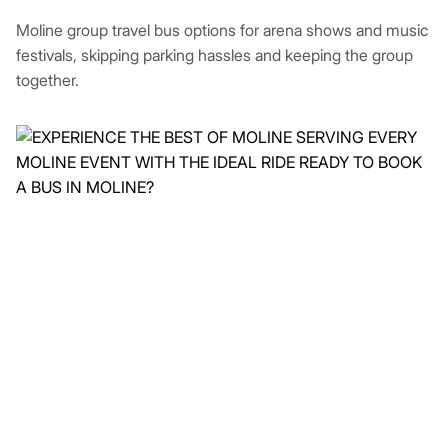
Moline group travel bus options for arena shows and music
festivals, skipping parking hassles and keeping the group
together.