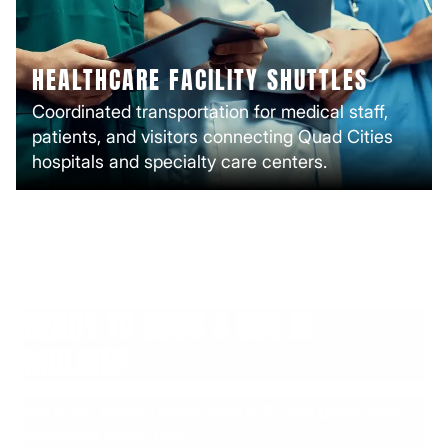
HEALTHCARE FACILITY SHUTTLES
Coordinated transportation for medical staff,
patients, and visitors connecting Quad Cities
hospitals and specialty care centers.
READY TO BOOK A BUS IN
MOLINE?
Get a fast, custom quote today and make group travel
simple and stress-free.