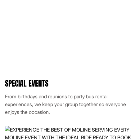
SPECIAL EVENTS
From birthdays and reunions to party bus rental
experiences, we keep your group together so everyone
enjoys the occasion.