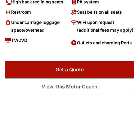
High back reclining seats
PA system
Restroom
Seat belts on all seats
Under carriage luggage
WiFi upon request
space/overhead
(additional fees may apply)
TV/DVD
Outlets and charging Ports
Get a Quote
View This Motor Coach