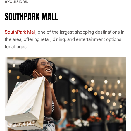
excursions.
SOUTHPARK MALL
SouthPark Mall
, one of the largest shopping destinations in
the area, offering retail, dining, and entertainment options
for all ages.