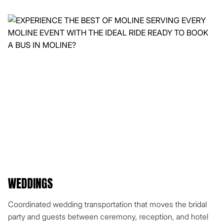
WEDDINGS
Coordinated wedding transportation that moves the bridal
party and guests between ceremony, reception, and hotel