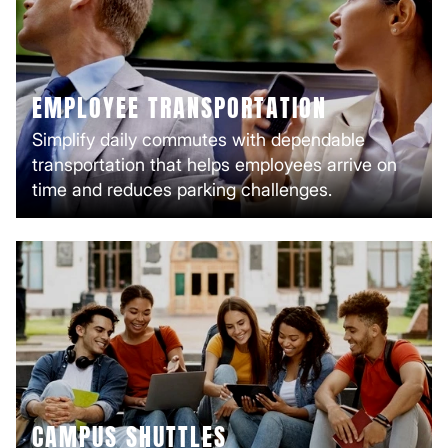
EMPLOYEE TRANSPORTATION
Simplify daily commutes with dependable
transportation that helps employees arrive on
time and reduces parking challenges.
CAMPUS SHUTTLES