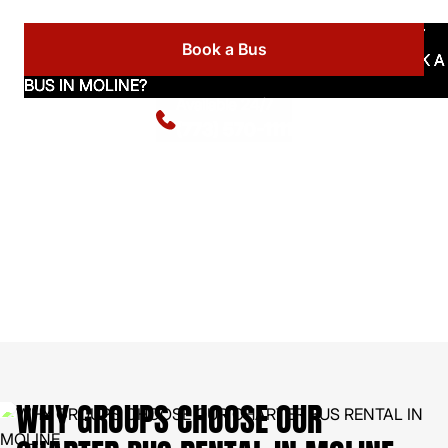
Book a Bus
Available 24/7
(773) 570-1111
WHY GROUPS CHOOSE OUR