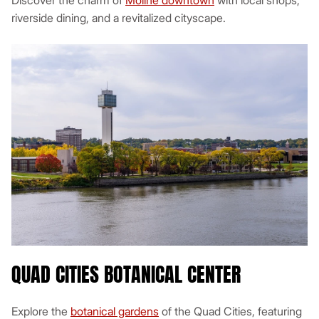
Discover the charm of
Moline downtown
with local shops,
riverside dining, and a revitalized cityscape.
QUAD CITIES BOTANICAL CENTER
Explore the
botanical gardens
of the Quad Cities, featuring