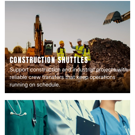
CONSTRUCTION SHUTTLES
Support construction and industrial projects with
reliable crew transfers that keep operations
running on schedule.