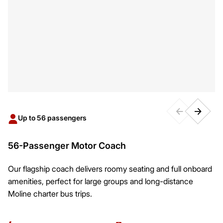
Up to 56 passengers
56-Passenger Motor Coach
Our flagship coach delivers roomy seating and full onboard
amenities, perfect for large groups and long-distance
Moline charter bus trips.