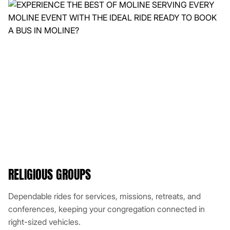
RELIGIOUS GROUPS
Dependable rides for services, missions, retreats, and
conferences, keeping your congregation connected in
right-sized vehicles.