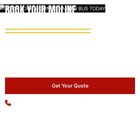
BOOK YOUR MOLINE
CHARTER BUS TODAY
Reach out to Ideal Charter for a free, no-obligation quote
and let our team handle every logistical detail of your group
Up to 22 passengers
transportation.
22-Passenger Mini Bus
A go-to pick for minibus rental in Moline, this compact
Get Your Quote
option works great for city tours, private events, and short
shuttle runs around the Quad Cities.
Available 24/7
(773) 570-1111
High back reclining seats
PA system
Seat belts on all seats
Rear luggage storage
WiFi upon request
TV/DVD
(additional fees may apply)