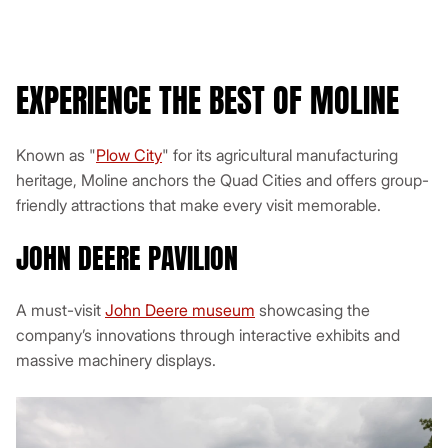
Bluetooth
EXPERIENCE THE BEST OF MOLINE
Get a Quote
Known as "
Plow City
" for its agricultural manufacturing
View This Minibus
heritage, Moline anchors the Quad Cities and offers group-
friendly attractions that make every visit memorable.
JOHN DEERE PAVILION
A must-visit
John Deere museum
showcasing the
company’s innovations through interactive exhibits and
massive machinery displays.