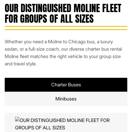
OUR DISTINGUISHED MOLINE FLEET
FOR GROUPS OF ALL SIZES
Whether you need a Moline to Chicago bus, a luxury
sedan, or a full-size coach, our diverse charter bus rental
Moline fleet matches the right vehicle to your group size
and travel style.
Charter Buses
Minibuses