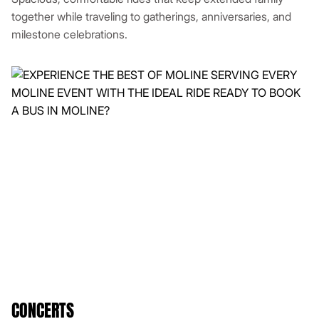
together while traveling to gatherings, anniversaries, and
milestone celebrations.
CONCERTS