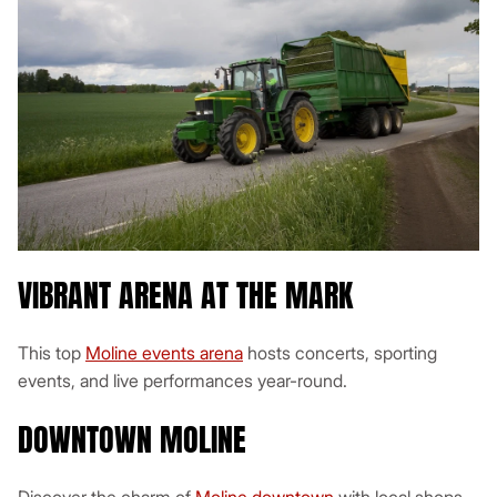
VIBRANT ARENA AT THE MARK
This top
Moline events arena
hosts concerts, sporting
events, and live performances year-round.
DOWNTOWN MOLINE