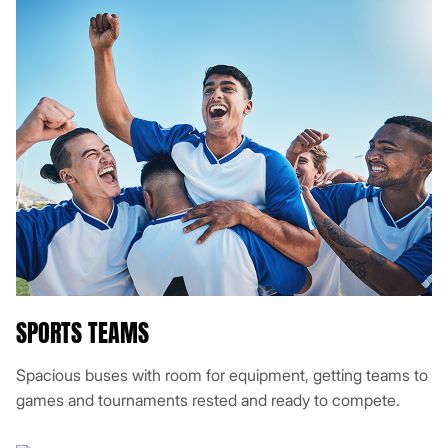
SPORTS TEAMS
Spacious buses with room for equipment, getting teams to
games and tournaments rested and ready to compete.