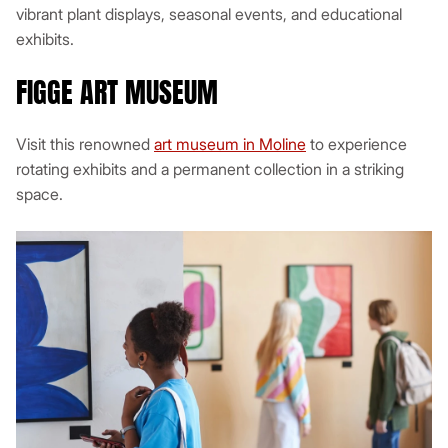
vibrant plant displays, seasonal events, and educational
exhibits.
FIGGE ART MUSEUM
Visit this renowned
art museum in Moline
to experience
rotating exhibits and a permanent collection in a striking
space.