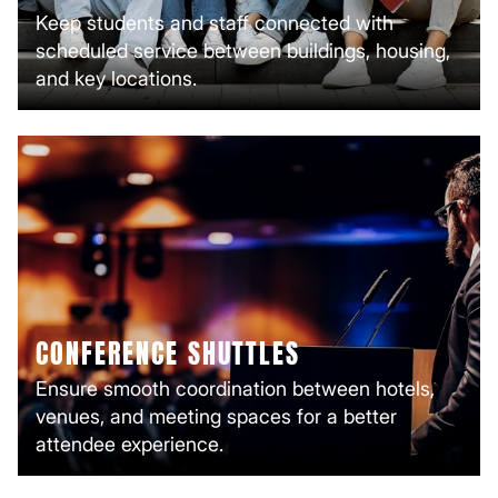
Keep students and staff connected with
scheduled service between buildings, housing,
and key locations.
CONFERENCE SHUTTLES
Ensure smooth coordination between hotels,
venues, and meeting spaces for a better
attendee experience.