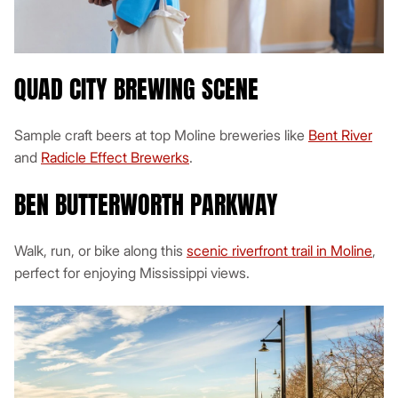
QUAD CITY BREWING SCENE
Sample craft beers at top Moline breweries like
Bent River
and
Radicle Effect Brewerks
.
BEN BUTTERWORTH PARKWAY
Walk, run, or bike along this
scenic riverfront trail in Moline
,
perfect for enjoying Mississippi views.