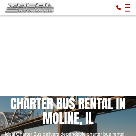
CHARTER BUS RENTAL IN
MOLINE, IL
Ideal Charter Bus delivers dependable charter bus rental