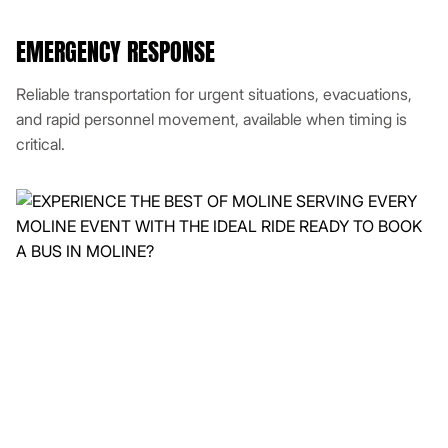
EMERGENCY RESPONSE
Reliable transportation for urgent situations, evacuations,
and rapid personnel movement, available when timing is
critical.