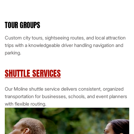
TOUR GROUPS
Custom city tours, sightseeing routes, and local attraction
trips with a knowledgeable driver handling navigation and
parking.
SHUTTLE SERVICES
Our Moline shuttle service delivers consistent, organized
transportation for businesses, schools, and event planners
with flexible routing.