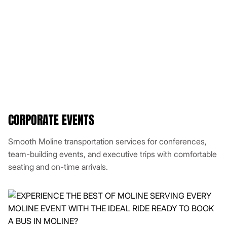
CORPORATE EVENTS
Smooth Moline transportation services for conferences,
team-building events, and executive trips with comfortable
seating and on-time arrivals.