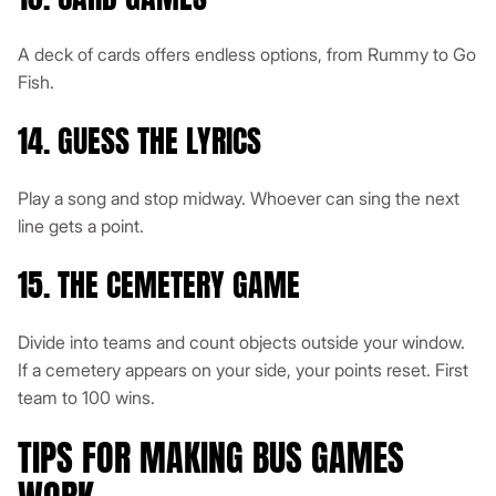
A deck of cards offers endless options, from Rummy to Go
Fish.
14. GUESS THE LYRICS
Play a song and stop midway. Whoever can sing the next
line gets a point.
15. THE CEMETERY GAME
Divide into teams and count objects outside your window.
If a cemetery appears on your side, your points reset. First
team to 100 wins.
TIPS FOR MAKING BUS GAMES