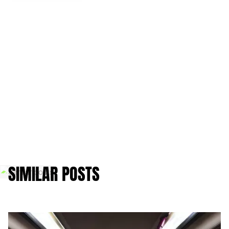
SIMILAR POSTS