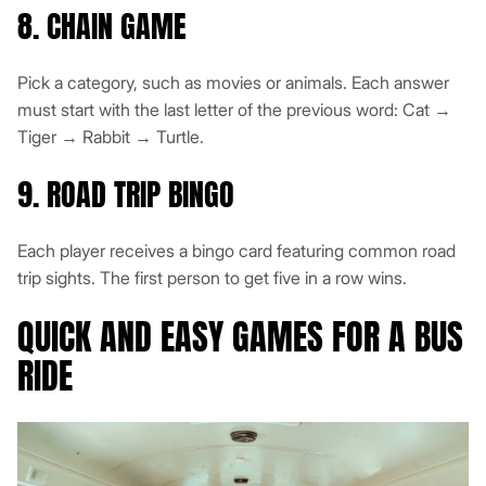
8. CHAIN GAME
Pick a category, such as movies or animals. Each answer
must start with the last letter of the previous word: Cat →
Tiger → Rabbit → Turtle.
9. ROAD TRIP BINGO
Each player receives a bingo card featuring common road
trip sights. The first person to get five in a row wins.
QUICK AND EASY GAMES FOR A BUS
RIDE