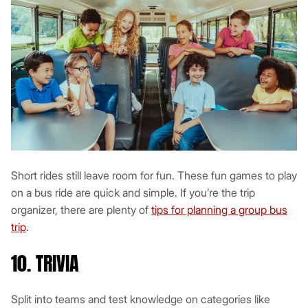
Short rides still leave room for fun. These fun games to play
on a bus ride are quick and simple. If you’re the trip
organizer, there are plenty of
tips for planning a group bus
trip
.
10. TRIVIA
Split into teams and test knowledge on categories like