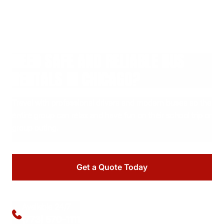
NEED SAFE AND RELIABLE BUS
RENTALS IN CHICAGO?
Travel with professional drivers and modern buses so the
entire group can relax and have fun on their school trip or
group outing.
Get a Quote Today
Available 24/7
(773) 570-1111