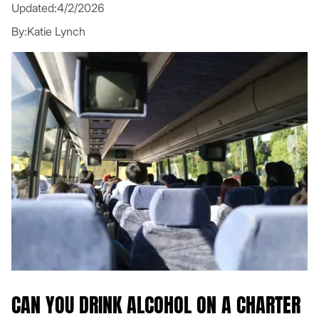
Updated:
4/2/2026
By:
Katie Lynch
CAN YOU DRINK ALCOHOL ON A CHARTER