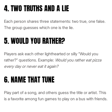
4. TWO TRUTHS AND A LIE
Each person shares three statements: two true, one false.
The group guesses which one is the lie.
5. WOULD YOU RATHER?
Players ask each other lighthearted or silly “Would you
rather?” questions. Example:
Would you rather eat pizza
every day or never eat it again?
6. NAME THAT TUNE
Play part of a song, and others guess the title or artist. This
is a favorite among fun games to play on a bus with friends.