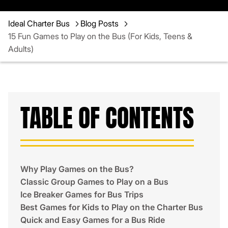
Ideal Charter Bus
Blog Posts
15 Fun Games to Play on the Bus (For Kids, Teens &
Adults)
TABLE OF CONTENTS
Why Play Games on the Bus?
Classic Group Games to Play on a Bus
Ice Breaker Games for Bus Trips
Best Games for Kids to Play on the Charter Bus
Quick and Easy Games for a Bus Ride