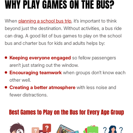
WHY PLAY GAMES ON THE BUS?
When
planning a school bus trip
, it’s important to think
beyond just the destination. Without activities, a bus ride
can drag. A good list of bus games to play on the school
bus and charter bus for kids and adults helps by:
Keeping everyone engaged
so fellow passengers
aren’t just staring out the window.
Encouraging teamwork
when groups don’t know each
other well.
Creating a better atmosphere
with less noise and
fewer distractions.