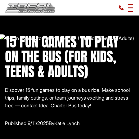
15 FUN GAMES TO PLAY
ON THE BUS (FOR KIDS,
TEENS & ADULTS)
Discover 15 fun games to play on a bus ride. Make school
trips, family outings, or team journeys exciting and stress-
free — contact Ideal Charter Bus today!
Published:
9/11/2025
By
Katie Lynch