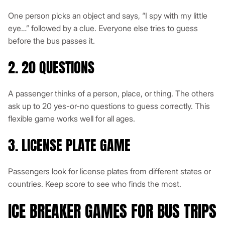
One person picks an object and says, “I spy with my little
eye…” followed by a clue. Everyone else tries to guess
before the bus passes it.
2. 20 QUESTIONS
A passenger thinks of a person, place, or thing. The others
ask up to 20 yes-or-no questions to guess correctly. This
flexible game works well for all ages.
3. LICENSE PLATE GAME
Passengers look for license plates from different states or
countries. Keep score to see who finds the most.
ICE BREAKER GAMES FOR BUS TRIPS