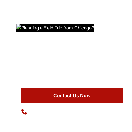
PLANNING A FIELD TRIP FROM
CHICAGO?
Book comfortable buses at Ideal Charter Bus for
safe and enjoyable group transportation.
Contact Us Now
Available 24/7
(773) 570-1111