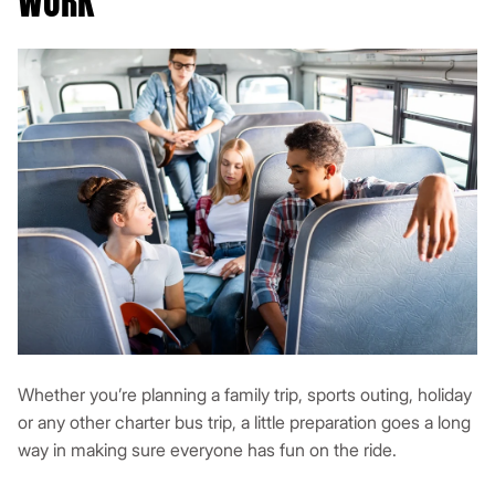
WORK
Whether you’re planning a family trip, sports outing, holiday
or any other charter bus trip, a little preparation goes a long
way in making sure everyone has fun on the ride.