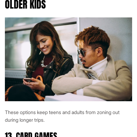
OLDER KIDS
These options keep teens and adults from zoning out
during longer trips.
13. CARD GAMES