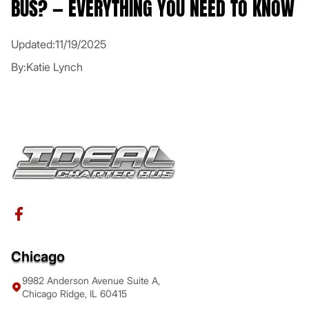
BUS? — EVERYTHING YOU NEED TO KNOW
Updated:
11/19/2025
By:
Katie Lynch
Chicago
9982 Anderson Avenue Suite A,
Chicago Ridge, IL 60415