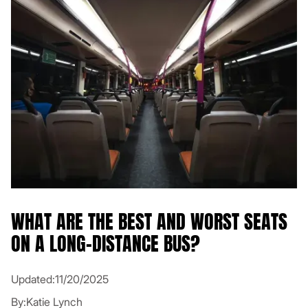
WHAT ARE THE BEST AND WORST SEATS
ON A LONG-DISTANCE BUS?
Updated:
11/20/2025
By:
Katie Lynch