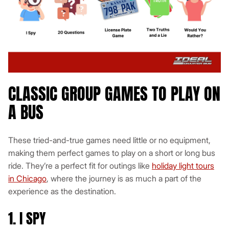
CLASSIC GROUP GAMES TO PLAY ON
A BUS
These tried-and-true games need little or no equipment,
making them perfect games to play on a short or long bus
ride. They’re a perfect fit for outings like
holiday light tours
in Chicago
, where the journey is as much a part of the
experience as the destination.
1. I SPY