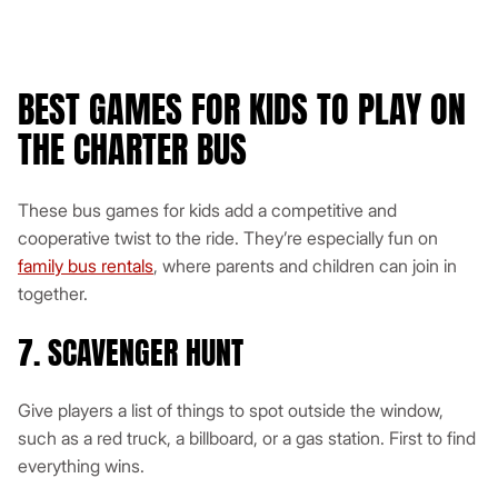
BEST GAMES FOR KIDS TO PLAY ON
THE CHARTER BUS
These bus games for kids add a competitive and
cooperative twist to the ride. They’re especially fun on
family bus rentals
, where parents and children can join in
together.
7. SCAVENGER HUNT
Give players a list of things to spot outside the window,
such as a red truck, a billboard, or a gas station. First to find
everything wins.