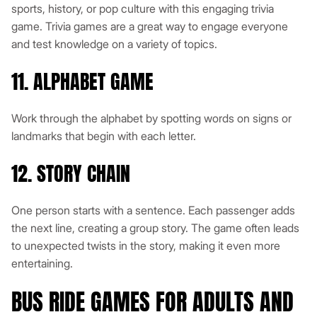
sports, history, or pop culture with this engaging trivia
game. Trivia games are a great way to engage everyone
and test knowledge on a variety of topics.
11. ALPHABET GAME
Work through the alphabet by spotting words on signs or
landmarks that begin with each letter.
12. STORY CHAIN
One person starts with a sentence. Each passenger adds
the next line, creating a group story. The game often leads
to unexpected twists in the story, making it even more
entertaining.
BUS RIDE GAMES FOR ADULTS AND