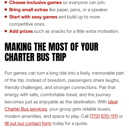
Choose inclusive games
so everyone can join.
Bring small extras
like paper, pens, or a speaker.
Start with easy games
and build up to more
competitive ones.
Add prizes
such as snacks for a little extra motivation.
MAKING THE MOST OF YOUR
CHARTER BUS TRIP
Fun games can turn a long ride into a lively, memorable part
of the trip. Instead of boredom, passengers share laughs,
friendly challenges, and stronger connections. Pair that
energy with safe, comfortable travel, and the journey
becomes just as enjoyable as the destination. With
Ideal
Charter Bus services
, your group gets reliable buses,
modern amenities, and space to play. Call
(773) 570-1111
or
fill out our contact form
today for a quote.