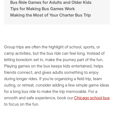
Bus Ride Games for Adults and Older Kids
Tips for Making Bus Games Work
Making the Most of Your Charter Bus Trip
Group trips are often the highlight of school, sports, or
camp activities, but the bus ride can feel long. Instead of
letting boredom set in, make the journey part of the fun.
Playing games on the bus keeps kids entertained, helps
friends connect, and gives adults something to enjoy
during longer rides. If you’re organizing a field trip, team
outing, or retreat, consider adding a few simple game ideas
for a long bus ride to make the trip memorable. For a
smooth and safe experience, book our
Chicago school bus
to focus on the fun.