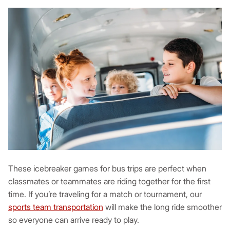
These icebreaker games for bus trips are perfect when
classmates or teammates are riding together for the first
time. If you’re traveling for a match or tournament, our
sports team transportation
will make the long ride smoother
so everyone can arrive ready to play.