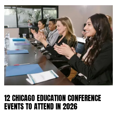
12 CHICAGO EDUCATION CONFERENCE
EVENTS TO ATTEND IN 2026