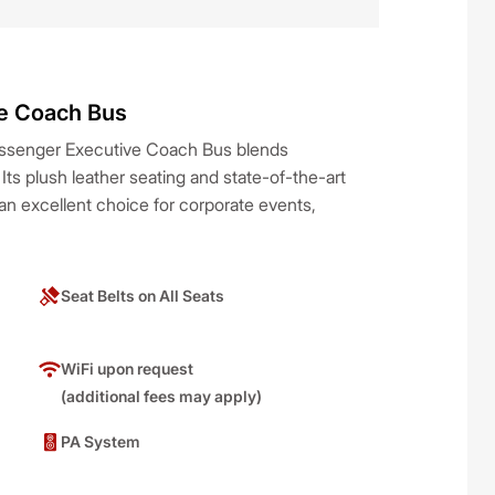
e Coach Bus
Passenger Executive Coach Bus blends
. Its plush leather seating and state-of-the-art
n excellent choice for corporate events,
Seat Belts on All Seats
WiFi upon request
(additional fees may apply)
PA System