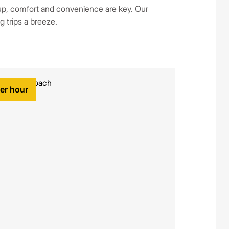
p, comfort and convenience are key. Our
g trips a breeze.
per hour