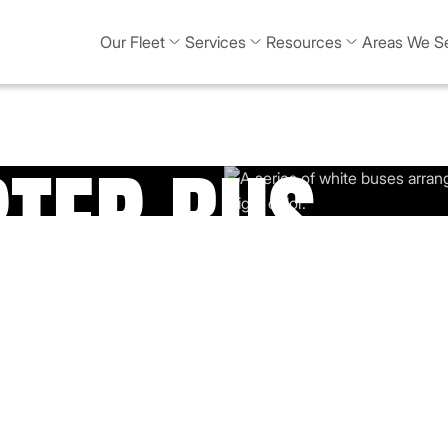
Our Fleet
Services
Resources
Areas We S
RTER BUS
n