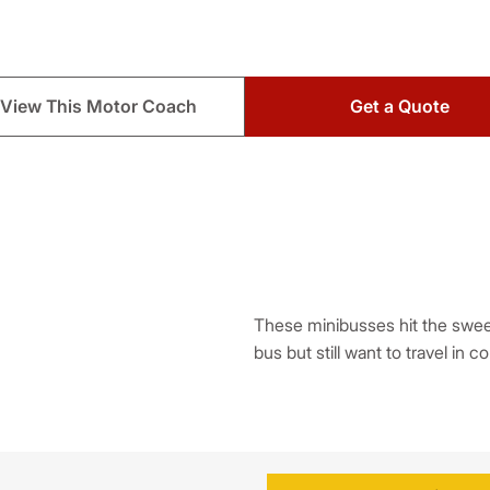
View This Motor Coach
Get a Quote
These minibusses hit the sweet 
bus but still want to travel in c