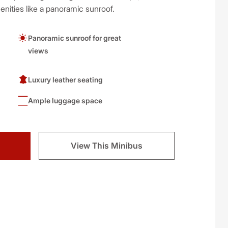
nities like a panoramic sunroof.
Panoramic sunroof for great
views
Luxury leather seating
Ample luggage space
View This Minibus