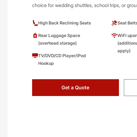
choice for wedding shuttles, school trips, or grou
High Back Reclining Seats
Seat Belt
Rear Luggage Space
WiFi upon
(overhead storage)
(addition
apply)
TV/DVD/CD Player/iPod
Hookup
Get a Quote