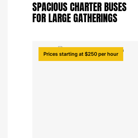
SPACIOUS CHARTER BUSES
FOR LARGE GATHERINGS
Prices starting at $250 per hour