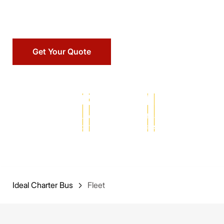
maintained vehicle for your next trip.
Get Your Quote
25+ YEARS
102,000+
MILLIONS
of transportation
successful charters
of satisfied
expertise
completed
passengers served
Ideal Charter Bus
Fleet