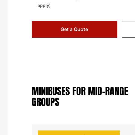
apply)
Get a Quote
MINIBUSES FOR MID-RANGE
GROUPS