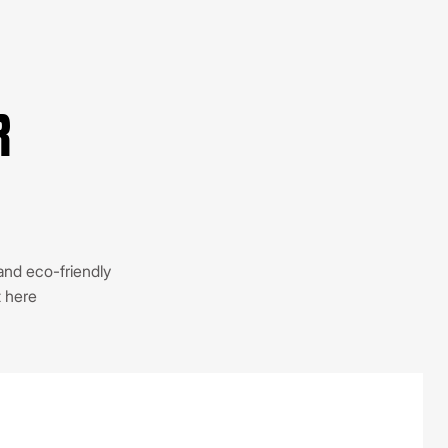
R
 and eco-friendly
t here