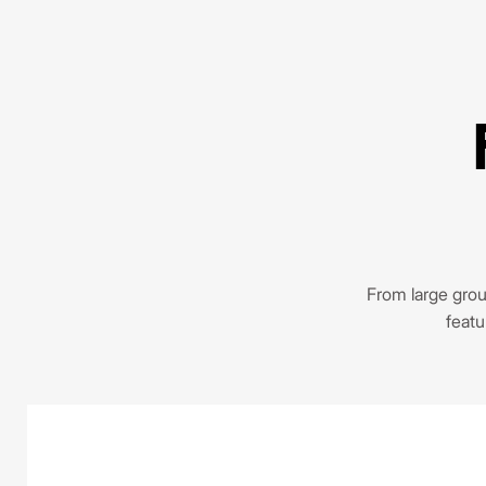
From large group
featu