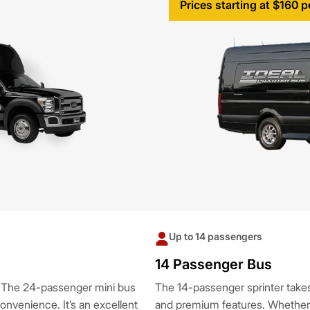
Prices starting at $160 p
Up to 14 passengers
14 Passenger Bus
? The 24-passenger mini bus
The 14-passenger sprinter takes 
nvenience. It’s an excellent
and premium features. Whether fo