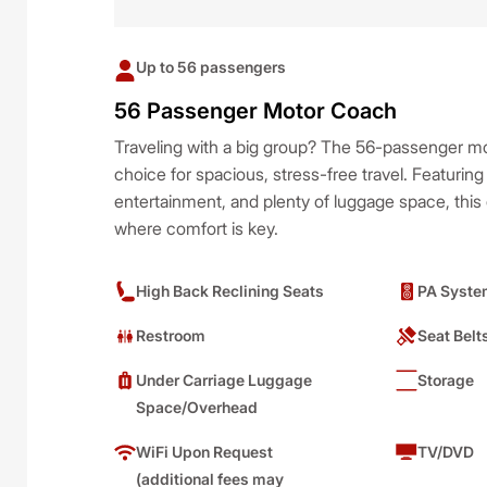
Up to 56 passengers
56 Passenger Motor Coach
Traveling with a big group? The 56-passenger mo
choice for spacious, stress-free travel. Featuring
entertainment, and plenty of luggage space, this c
where comfort is key.
High Back Reclining Seats
PA Syste
Restroom
Seat Belt
Under Carriage Luggage
Storage
Space/Overhead
WiFi Upon Request
TV/DVD
(additional fees may