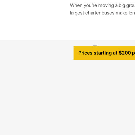
When you're moving a big grou
largest charter buses make lon
Prices starting at $200 