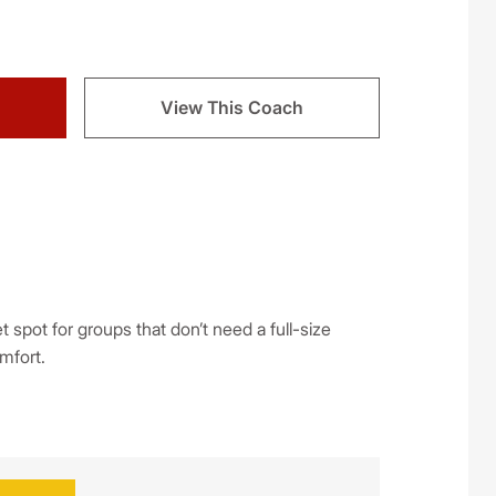
View This Coach
spot for groups that don’t need a full-size
omfort.