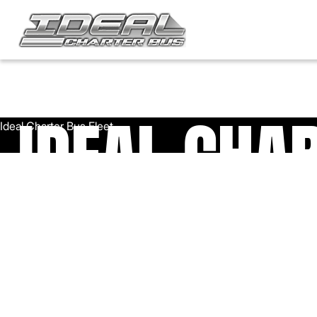
IDEAL CHA
FLEET
Ideal Charter has one of the largest, most diversified fleets i
the Chicagoland area. Call us today to book a reliable, well-