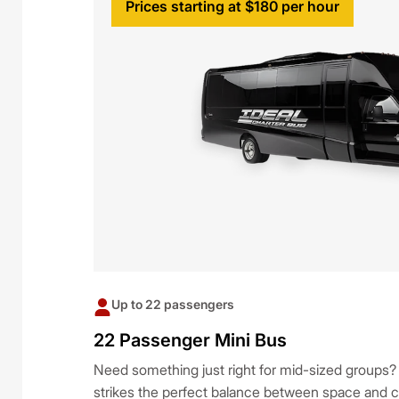
Prices starting at $180 per hour
Up to 22 passengers
22 Passenger Mini Bus
Need something just right for mid-sized groups
strikes the perfect balance between space and co