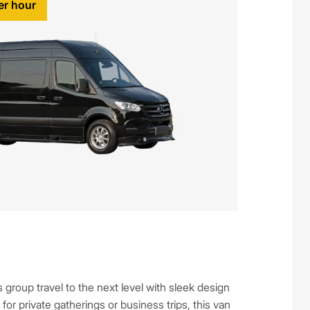
er hour
group travel to the next level with sleek design
r private gatherings or business trips, this van