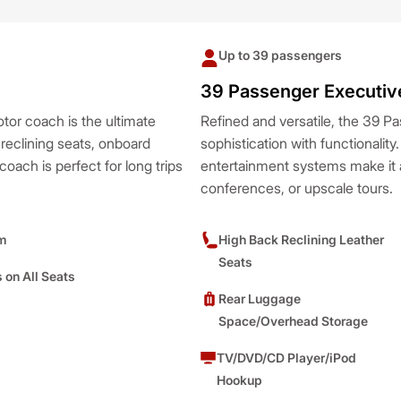
Up to 39 passengers
39 Passenger Executiv
tor coach is the ultimate
Refined and versatile, the 39 
 reclining seats, onboard
sophistication with functionality
oach is perfect for long trips
entertainment systems make it a
conferences, or upscale tours.
m
High Back Reclining Leather
Seats
s on All Seats
Rear Luggage
Space/Overhead Storage
TV/DVD/CD Player/iPod
Hookup