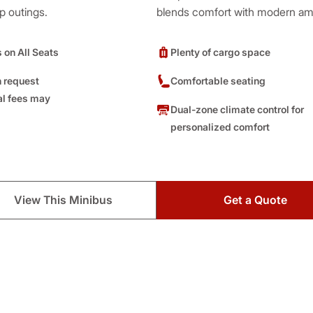
p outings.
blends comfort with modern ame
s on All Seats
Plenty of cargo space
 request
Comfortable seating
al fees may
Dual-zone climate control for
personalized comfort
View This Minibus
Get a Quote