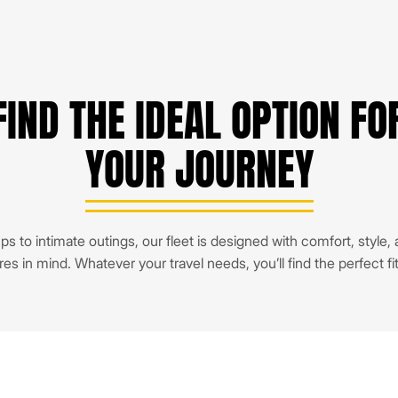
FIND THE IDEAL OPTION FO
YOUR JOURNEY
s to intimate outings, our fleet is designed with comfort, style,
res in mind. Whatever your travel needs, you’ll find the perfect fi