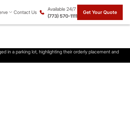
Available 24/7
erve
Contact Us
Get Your Quote
(773) 570-1111