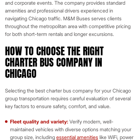
and corporate events. The company provides standard
amenities and professional drivers experienced in
navigating Chicago traffic. M&M Buses serves clients
throughout the metropolitan area with competitive pricing
for both short-term rentals and longer excursions.
HOW TO CHOOSE THE RIGHT
CHARTER BUS COMPANY IN
CHICAGO
Selecting the best charter bus company for your Chicago
group transportation requires careful evaluation of several
key factors to ensure safety, comfort, and value.
Fleet quality and variety:
Verify modern, well-
maintained vehicles with diverse options matching your
group size, including
essential amenities
like WiFi, power