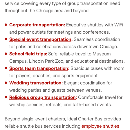
service covering every type of group transportation need
throughout the Chicago area and beyond.
Corporate transportation
:
Executive shuttles with WiFi
and power outlets for meetings and conferences.
Special event transportation
:
Seamless coordination
for galas and celebrations across downtown Chicago.
School field trips
:
Safe, reliable travel to Museum
Campus, Lincoln Park Zoo, and educational destinations.
Sports team transportation
:
Spacious buses with room
for players, coaches, and sports equipment.
Wedding transportation
:
Elegant coordination for
wedding parties and guests between venues.
Religious group transportation
:
Comfortable travel for
worship services, retreats, and faith-based events.
Beyond single-event charters, Ideal Charter Bus provides
reliable shuttle bus services including
employee shuttles