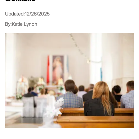
Updated:
12/26/2025
By:
Katie Lynch