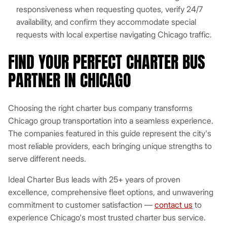
responsiveness when requesting quotes, verify 24/7
availability, and confirm they accommodate special
requests with local expertise navigating Chicago traffic.
FIND YOUR PERFECT CHARTER BUS
PARTNER IN CHICAGO
Choosing the right charter bus company transforms
Chicago group transportation into a seamless experience.
The companies featured in this guide represent the city's
most reliable providers, each bringing unique strengths to
serve different needs.
Ideal Charter Bus leads with 25+ years of proven
excellence, comprehensive fleet options, and unwavering
commitment to customer satisfaction —
contact us
to
experience Chicago's most trusted charter bus service.