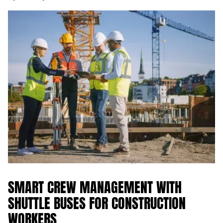
SMART CREW MANAGEMENT WITH
SHUTTLE BUSES FOR CONSTRUCTION
WORKERS