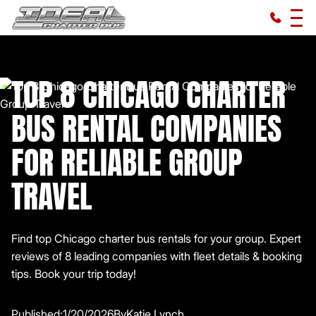
TOP 8 CHICAGO CHARTER
BUS RENTAL COMPANIES
FOR RELIABLE GROUP
TRAVEL
Find top Chicago charter bus rentals for your group. Expert
reviews of 8 leading companies with fleet details & booking
tips. Book your trip today!
Published:
1/20/2026
By
Katie Lynch