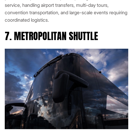
service, handling airport transfers, multi-day tours,
convention transportation, and large-scale events requiring
coordinated logistics.
7. METROPOLITAN SHUTTLE