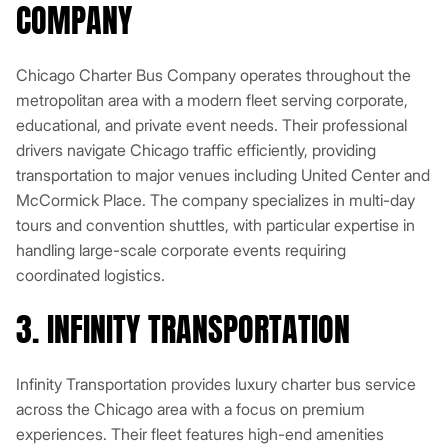
COMPANY
Chicago Charter Bus Company operates throughout the
metropolitan area with a modern fleet serving corporate,
educational, and private event needs. Their professional
drivers navigate Chicago traffic efficiently, providing
transportation to major venues including United Center and
McCormick Place. The company specializes in multi-day
tours and convention shuttles, with particular expertise in
handling large-scale corporate events requiring
coordinated logistics.
3. INFINITY TRANSPORTATION
Infinity Transportation provides luxury charter bus service
across the Chicago area with a focus on premium
experiences. Their fleet features high-end amenities