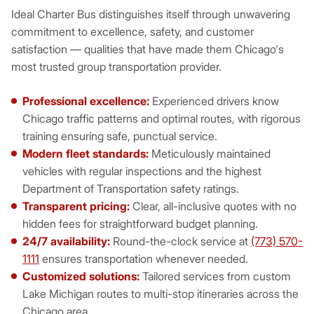
Ideal Charter Bus distinguishes itself through unwavering
commitment to excellence, safety, and customer
satisfaction — qualities that have made them Chicago's
most trusted group transportation provider.
Professional excellence:
Experienced drivers know
Chicago traffic patterns and optimal routes, with rigorous
training ensuring safe, punctual service.
Modern fleet standards:
Meticulously maintained
vehicles with regular inspections and the highest
Department of Transportation safety ratings.
Transparent pricing:
Clear, all-inclusive quotes with no
hidden fees for straightforward budget planning.
24/7 availability:
Round-the-clock service at
(773) 570-
1111
ensures transportation whenever needed.
Customized solutions:
Tailored services from custom
Lake Michigan routes to multi-stop itineraries across the
Chicago area.