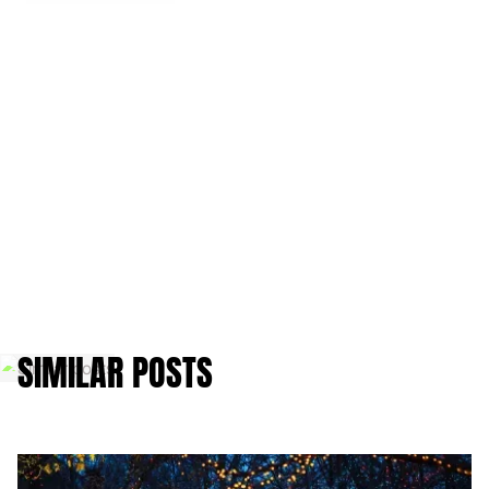
SIMILAR POSTS