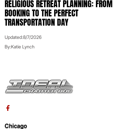
RELIGIOUS RETREAT PLANNING: FROM
BOOKING TO THE PERFECT
TRANSPORTATION DAY
Updated:
8/7/2026
By:
Katie Lynch
Chicago