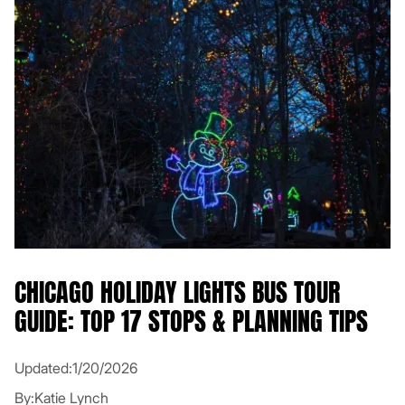
CHICAGO HOLIDAY LIGHTS BUS TOUR
GUIDE: TOP 17 STOPS & PLANNING TIPS
Updated:
1/20/2026
By:
Katie Lynch