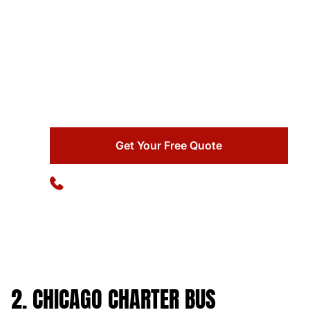
Ready to simplify your group transportation?
Ideal Charter Bus delivers reliability, comfort, and
professional service with 25+ years of
experience and 102,000+ successful charters.
Get Your Free Quote
Available 24/7
(773) 570-1111
2. CHICAGO CHARTER BUS