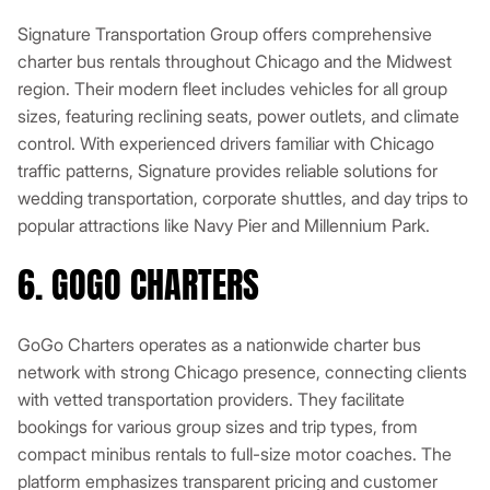
Signature Transportation Group offers comprehensive
charter bus rentals throughout Chicago and the Midwest
region. Their modern fleet includes vehicles for all group
sizes, featuring reclining seats, power outlets, and climate
control. With experienced drivers familiar with Chicago
traffic patterns, Signature provides reliable solutions for
wedding transportation, corporate shuttles, and day trips to
popular attractions like Navy Pier and Millennium Park.
6. GOGO CHARTERS
GoGo Charters operates as a nationwide charter bus
network with strong Chicago presence, connecting clients
with vetted transportation providers. They facilitate
bookings for various group sizes and trip types, from
compact minibus rentals to full-size motor coaches. The
platform emphasizes transparent pricing and customer