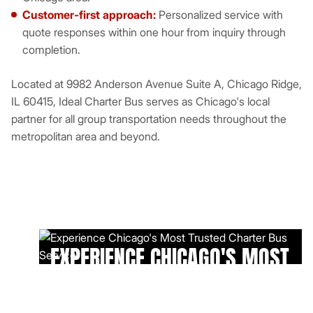
Customer-first approach:
Personalized service with
quote responses within one hour from inquiry through
completion.
Located at 9982 Anderson Avenue Suite A, Chicago Ridge,
IL 60415, Ideal Charter Bus serves as Chicago's local
partner for all group transportation needs throughout the
metropolitan area and beyond.
EXPERIENCE CHICAGO'S MOST
TRUSTED CHARTER BUS
SERVICE