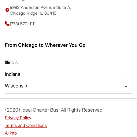
9982 Anderson Avenue Suite A,
Chicago Ridge, IL 60415
(773) 570-1111
From Chicago to Wherever You Go
Illinois
Indiana
Algonquin Charter Bus
Mount Prospect Charter Bu
Wisconsin
Gary, Indiana Bus Charter
Hammond, IL Bus Charter
Arlington Heights Bus Charter
Mundelien Charter Bus
Valparaiso Charter Bus Rental
Kenosha WI Charter Bus
{2020} Ideal Charter Bus. All Rights Reserved.
Aurora Charter Bus
Naperville Charter Bus
Privacy Policy
Bartlett Charter Bus
Northbrook Charter Bus
Terms and Conditions
AI Info
Berwyn Charter Bus
Oak Brook Charter Bus