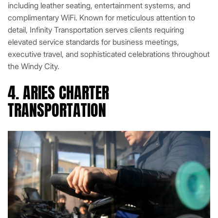
including leather seating, entertainment systems, and
complimentary WiFi. Known for meticulous attention to
detail, Infinity Transportation serves clients requiring
elevated service standards for business meetings,
executive travel, and sophisticated celebrations throughout
the Windy City.
4. ARIES CHARTER
TRANSPORTATION