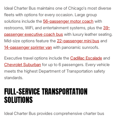
Ideal Charter Bus maintains one of Chicago's most diverse
fleets with options for every occasion. Large group
solutions include the
56-passenger motor coach
with
restrooms, WiFi, and entertainment systems, plus the
39-
passenger executive coach bus
with luxury leather seating.
Mid-size options feature the
22-passenger mini bus
and
14-passenger sprinter van
with panoramic sunroofs.
Executive travel options include the
Cadillac Escalade
and
Chevrolet Suburban
for up to 6 passengers. Every vehicle
meets the highest Department of Transportation safety
standards.
FULL-SERVICE TRANSPORTATION
SOLUTIONS
Ideal Charter Bus provides comprehensive charter bus