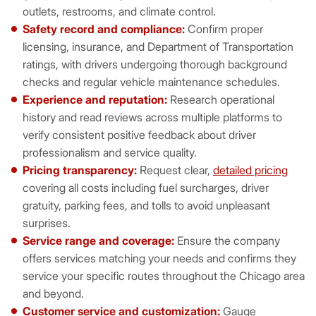
outlets, restrooms, and climate control.
Safety record and compliance:
Confirm proper
licensing, insurance, and Department of Transportation
ratings, with drivers undergoing thorough background
checks and regular vehicle maintenance schedules.
Experience and reputation:
Research operational
history and read reviews across multiple platforms to
verify consistent positive feedback about driver
professionalism and service quality.
Pricing transparency:
Request clear,
detailed pricing
covering all costs including fuel surcharges, driver
gratuity, parking fees, and tolls to avoid unpleasant
surprises.
Service range and coverage:
Ensure the company
offers services matching your needs and confirms they
service your specific routes throughout the Chicago area
and beyond.
Customer service and customization:
Gauge