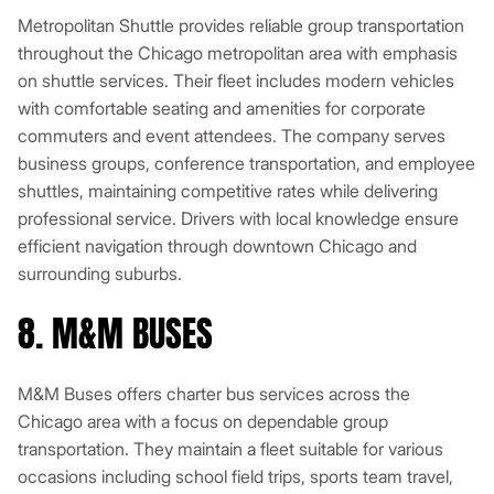
Metropolitan Shuttle provides reliable group transportation
throughout the Chicago metropolitan area with emphasis
on shuttle services. Their fleet includes modern vehicles
with comfortable seating and amenities for corporate
commuters and event attendees. The company serves
business groups, conference transportation, and employee
shuttles, maintaining competitive rates while delivering
professional service. Drivers with local knowledge ensure
efficient navigation through downtown Chicago and
surrounding suburbs.
8. M&M BUSES
M&M Buses offers charter bus services across the
Chicago area with a focus on dependable group
transportation. They maintain a fleet suitable for various
occasions including school field trips, sports team travel,