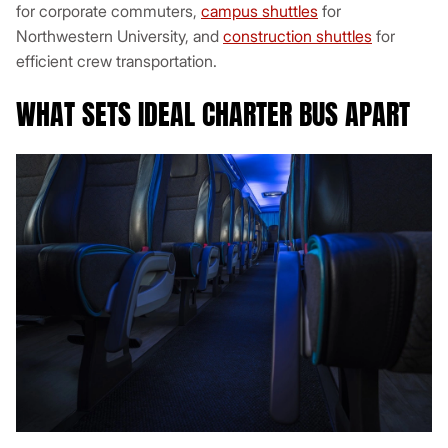
for corporate commuters,
campus shuttles
for
Northwestern University, and
construction shuttles
for
efficient crew transportation.
WHAT SETS IDEAL CHARTER BUS APART