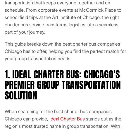
transportation that keeps everyone together and on
schedule. From corporate events at McCormick Place to
school field trips at the Art Institute of Chicago, the right
charter bus service transforms logistics into a seamless
part of your journey.
This guide breaks down the best charter bus companies
Chicago has to offer, helping you find the perfect match for
your group transportation needs.
1. IDEAL CHARTER BUS: CHICAGO'S
PREMIER GROUP TRANSPORTATION
SOLUTION
When searching for the best charter bus companies
Chicago can provide,
Ideal Charter Bus
stands out as the
region's most trusted name in group transportation. With