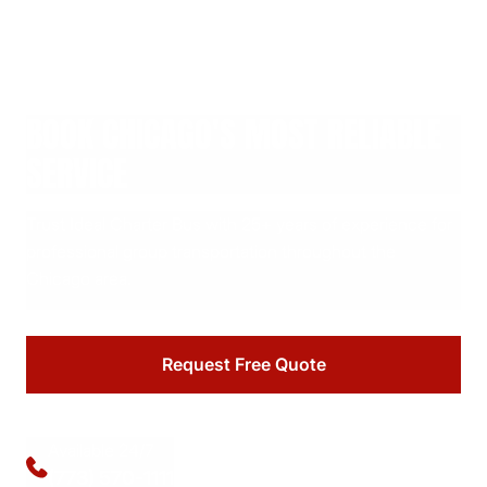
BOOK CHICAGO'S MOST RELIABLE
SERVICE
Trust Ideal Charter Bus with 25+ years of experience for
professional group transportation throughout the
Chicago area.
Request Free Quote
Available 24/7
(773) 570-1111