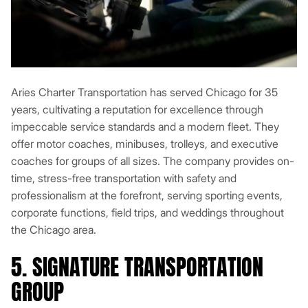
Aries Charter Transportation has served Chicago for 35
years, cultivating a reputation for excellence through
impeccable service standards and a modern fleet. They
offer motor coaches, minibuses, trolleys, and executive
coaches for groups of all sizes. The company provides on-
time, stress-free transportation with safety and
professionalism at the forefront, serving sporting events,
corporate functions, field trips, and weddings throughout
the Chicago area.
5. SIGNATURE TRANSPORTATION
GROUP