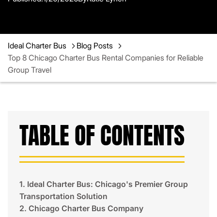
Ideal Charter Bus
Blog Posts
Top 8 Chicago Charter Bus Rental Companies for Reliable
Group Travel
TABLE OF CONTENTS
1. Ideal Charter Bus: Chicago's Premier Group
Transportation Solution
2. Chicago Charter Bus Company