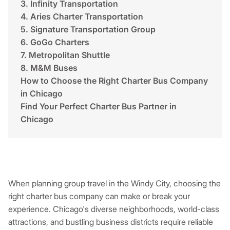
3. Infinity Transportation
4. Aries Charter Transportation
5. Signature Transportation Group
6. GoGo Charters
7. Metropolitan Shuttle
8. M&M Buses
How to Choose the Right Charter Bus Company
in Chicago
Find Your Perfect Charter Bus Partner in
Chicago
When planning group travel in the Windy City, choosing the
right charter bus company can make or break your
experience. Chicago's diverse neighborhoods, world-class
attractions, and bustling business districts require reliable