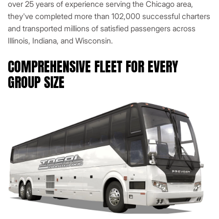
over 25 years of experience serving the Chicago area,
they've completed more than 102,000 successful charters
and transported millions of satisfied passengers across
Illinois, Indiana, and Wisconsin.
COMPREHENSIVE FLEET FOR EVERY
GROUP SIZE