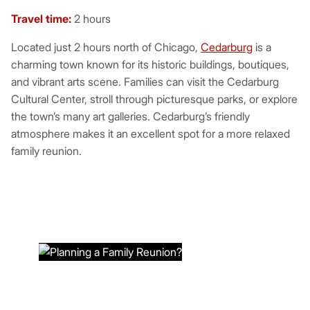
Travel time:
2 hours
Located just 2 hours north of Chicago,
Cedarburg
is a
charming town known for its historic buildings, boutiques,
and vibrant arts scene. Families can visit the Cedarburg
Cultural Center, stroll through picturesque parks, or explore
the town’s many art galleries. Cedarburg’s friendly
atmosphere makes it an excellent spot for a more relaxed
family reunion.
PLANNING A FAMILY
REUNION?