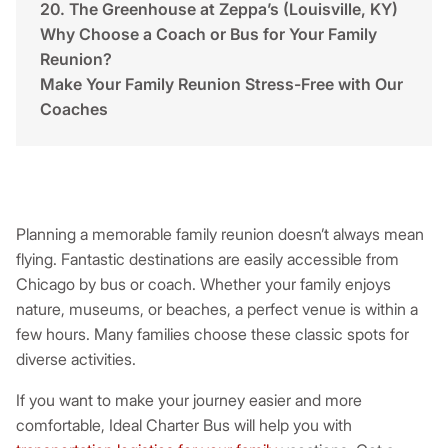
20. The Greenhouse at Zeppa’s (Louisville, KY)
Why Choose a Coach or Bus for Your Family
Reunion?
Make Your Family Reunion Stress-Free with Our
Coaches
Planning a memorable family reunion doesn’t always mean
flying. Fantastic destinations are easily accessible from
Chicago by bus or coach. Whether your family enjoys
nature, museums, or beaches, a perfect venue is within a
few hours. Many families choose these classic spots for
diverse activities.
If you want to make your journey easier and more
comfortable, Ideal Charter Bus will help you with