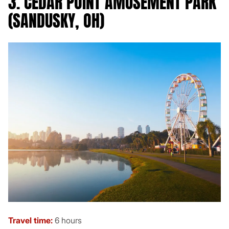
3. CEDAR POINT AMUSEMENT PARK
(SANDUSKY, OH)
Travel time:
6 hours