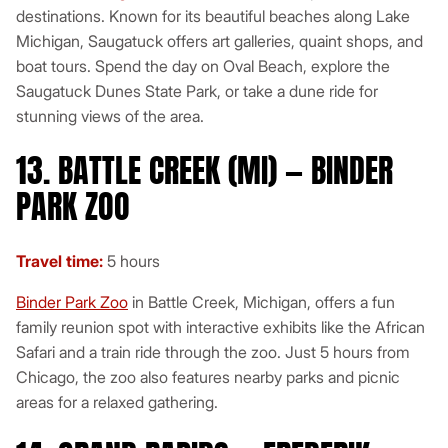
destinations. Known for its beautiful beaches along Lake
Michigan, Saugatuck offers art galleries, quaint shops, and
boat tours. Spend the day on Oval Beach, explore the
Saugatuck Dunes State Park, or take a dune ride for
stunning views of the area.
13. BATTLE CREEK (MI) — BINDER
PARK ZOO
Travel time:
5 hours
Binder Park Zoo
in Battle Creek, Michigan, offers a fun
family reunion spot with interactive exhibits like the African
Safari and a train ride through the zoo. Just 5 hours from
Chicago, the zoo also features nearby parks and picnic
areas for a relaxed gathering.