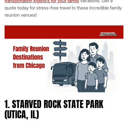
transportation logistics for your family
vacations. Get a
quote today for stress-free travel to these incredible family
reunion venues!
1. STARVED ROCK STATE PARK
(UTICA, IL)