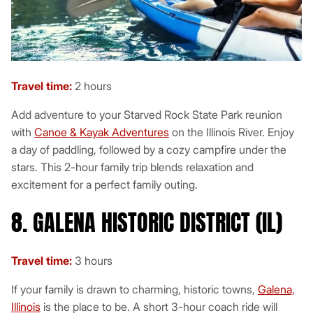
Travel time:
2 hours
Add adventure to your Starved Rock State Park reunion
with
Canoe & Kayak Adventures
on the Illinois River. Enjoy
a day of paddling, followed by a cozy campfire under the
stars. This 2-hour family trip blends relaxation and
excitement for a perfect family outing.
8. GALENA HISTORIC DISTRICT (IL)
Travel time:
3 hours
If your family is drawn to charming, historic towns,
Galena,
Illinois
is the place to be. A short 3-hour coach ride will