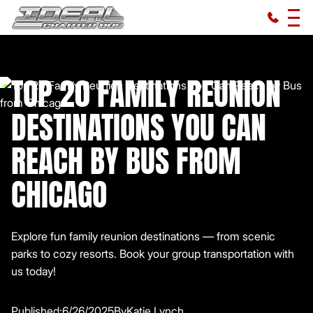
TOP 20 FAMILY REUNION
DESTINATIONS YOU CAN
REACH BY BUS FROM
CHICAGO
Explore fun family reunion destinations — from scenic
parks to cozy resorts. Book your group transportation with
us today!
Published:
6/26/2025
By
Katie Lynch