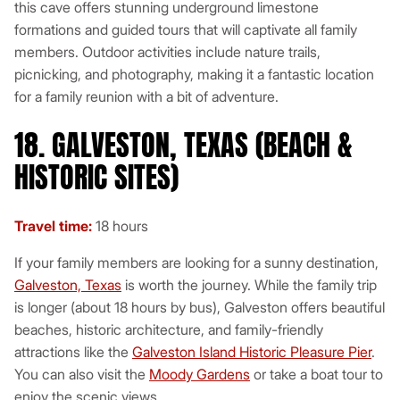
this cave offers stunning underground limestone
formations and guided tours that will captivate all family
members. Outdoor activities include nature trails,
picnicking, and photography, making it a fantastic location
for a family reunion with a bit of adventure.
18. GALVESTON, TEXAS (BEACH &
HISTORIC SITES)
Travel time:
18 hours
If your family members are looking for a sunny destination,
Galveston, Texas
is worth the journey. While the family trip
is longer (about 18 hours by bus), Galveston offers beautiful
beaches, historic architecture, and family-friendly
attractions like the
Galveston Island Historic Pleasure Pier
.
You can also visit the
Moody Gardens
or take a boat tour to
enjoy the scenic views.