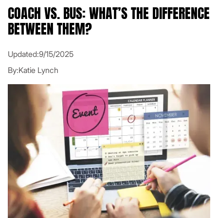
COACH VS. BUS: WHAT’S THE DIFFERENCE
BETWEEN THEM?
Updated:
9/15/2025
By:
Katie Lynch