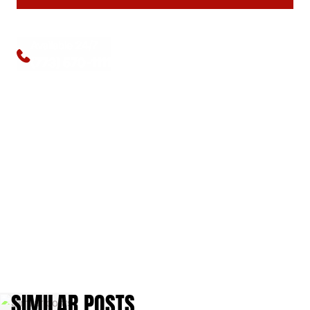
Available 24/7
(773) 570-1111
SIMILAR POSTS