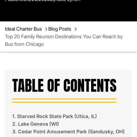
Ideal Charter Bus
Blog Posts
Top 20 Family Reunion Destinations You Can Reach by
Bus from Chicago
TABLE OF CONTENTS
1. Starved Rock State Park (Utica, IL)
2. Lake Geneva (WI)
3. Cedar Point Amusement Park (Sandusky, OH)