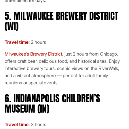
entertained for days.
5. MILWAUKEE BREWERY DISTRICT
(WI)
Travel time:
2 hours
Milwaukee’s Brewery District
, just 2 hours from Chicago,
offers craft beer, delicious food, and historical sites. Enjoy
interactive brewery tours, scenic views on the RiverWalk,
and a vibrant atmosphere — perfect for adult family
reunions or special events.
6. INDIANAPOLIS CHILDREN’S
MUSEUM (IN)
Travel time:
3 hours