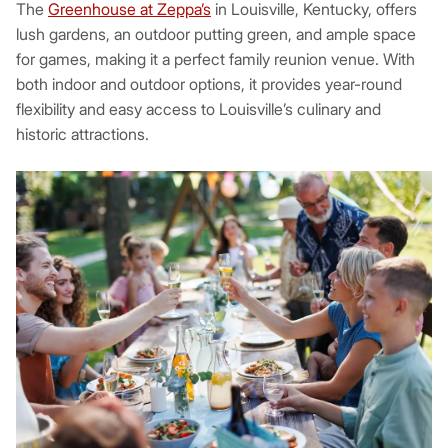
The
Greenhouse at Zeppa’s
in Louisville, Kentucky, offers
lush gardens, an outdoor putting green, and ample space
for games, making it a perfect family reunion venue. With
both indoor and outdoor options, it provides year-round
flexibility and easy access to Louisville’s culinary and
historic attractions.