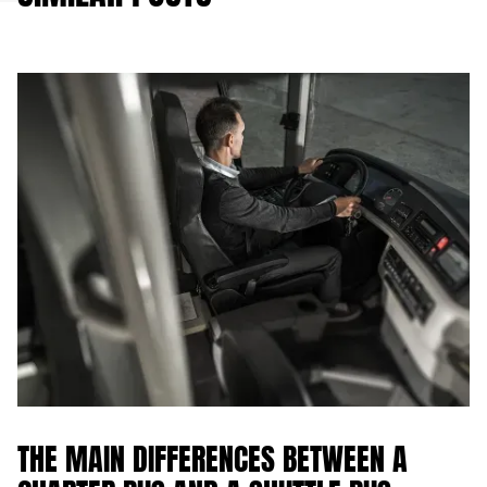
THE MAIN DIFFERENCES BETWEEN A