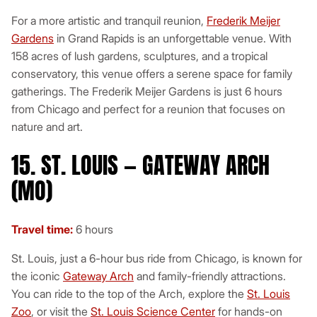
For a more artistic and tranquil reunion,
Frederik Meijer
Gardens
in Grand Rapids is an unforgettable venue. With
158 acres of lush gardens, sculptures, and a tropical
conservatory, this venue offers a serene space for family
gatherings. The Frederik Meijer Gardens is just 6 hours
from Chicago and perfect for a reunion that focuses on
nature and art.
15. ST. LOUIS — GATEWAY ARCH
(MO)
Travel time:
6 hours
St. Louis, just a 6-hour bus ride from Chicago, is known for
the iconic
Gateway Arch
and family-friendly attractions.
You can ride to the top of the Arch, explore the
St. Louis
Zoo
, or visit the
St. Louis Science Center
for hands-on