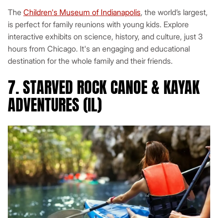
The
Children's Museum of Indianapolis
, the world’s largest,
is perfect for family reunions with young kids. Explore
interactive exhibits on science, history, and culture, just 3
hours from Chicago. It's an engaging and educational
destination for the whole family and their friends.
7. STARVED ROCK CANOE & KAYAK
ADVENTURES (IL)