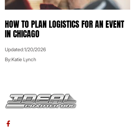
HOW TO PLAN LOGISTICS FOR AN EVENT
IN CHICAGO
Updated:
1/20/2026
By:
Katie Lynch