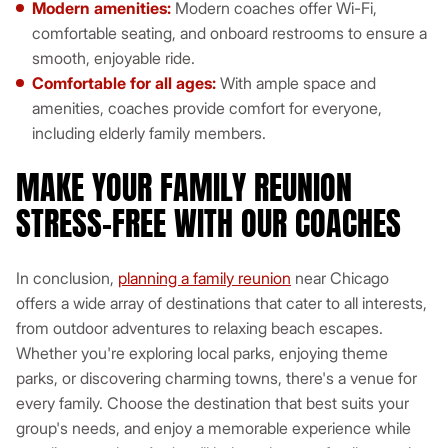
Modern amenities:
Modern coaches offer Wi-Fi,
comfortable seating, and onboard restrooms to ensure a
smooth, enjoyable ride.
Comfortable for all ages:
With ample space and
amenities, coaches provide comfort for everyone,
including elderly family members.
MAKE YOUR FAMILY REUNION
STRESS-FREE WITH OUR COACHES
In conclusion,
planning a family reunion
near Chicago
offers a wide array of destinations that cater to all interests,
from outdoor adventures to relaxing beach escapes.
Whether you're exploring local parks, enjoying theme
parks, or discovering charming towns, there's a venue for
every family. Choose the destination that best suits your
group's needs, and enjoy a memorable experience while