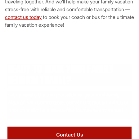
traveling together. And we’ll help make your family vacation
stress-free with reliable and comfortable transportation —
contact us today
to book your coach or bus for the ultimate
family vacation experience!
READY TO BOOK YOUR FAMILY
REUNION TRAVEL?
Let us handle the transportation for your next family
vacation with comfortable, convenient group travel. Get
in touch today for a stress-free journey to any venue!
Contact Us