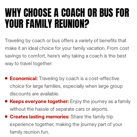
WHY CHOOSE A COACH OR BUS FOR
YOUR FAMILY REUNION?
Traveling by coach or bus offers a variety of benefits that
make it an ideal choice for your family vacation. From cost
savings to comfort, here’s why taking a coach is the best
way to travel together:
Economical:
Traveling by coach is a cost-effective
choice for large families, especially when large group
discounts are available.
Keeps everyone together:
Enjoy the journey as a family
without the hassle of separate cars or airports.
Creates lasting memories:
Share the family trip
experience together, making the journey part of your
family reunion fun.