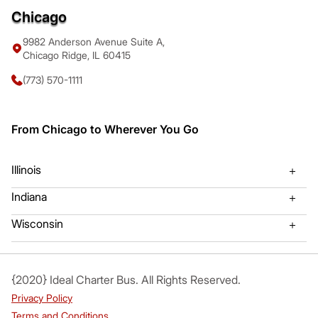
Chicago
9982 Anderson Avenue Suite A,
Chicago Ridge, IL 60415
(773) 570-1111
From Chicago to Wherever You Go
Illinois
Indiana
Algonquin Charter Bus
Mount Prospect Charter Bu
Wisconsin
Gary, Indiana Bus Charter
Hammond, IL Bus Charter
Arlington Heights Bus Charter
Mundelien Charter Bus
Valparaiso Charter Bus Rental
Kenosha WI Charter Bus
{2020} Ideal Charter Bus. All Rights Reserved.
Aurora Charter Bus
Naperville Charter Bus
Privacy Policy
Bartlett Charter Bus
Northbrook Charter Bus
Terms and Conditions