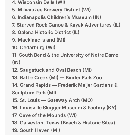
4. Wisconsin Dells (WI)
5. Milwaukee Brewery District (WI)
6. Indianapolis Children’s Museum (IN)
7. Starved Rock Canoe & Kayak Adventures (IL)
8. Galena Historic District (IL)
9. Mackinac Island (MI)
10. Cedarburg (WI)
11. South Bend & the University of Notre Dame
(IN)
12. Saugatuck and Oval Beach (MI)
13. Battle Creek (MI) — Binder Park Zoo
14. Grand Rapids — Frederik Meijer Gardens &
Sculpture Park (MI)
15. St. Louis — Gateway Arch (MO)
16. Louisville Slugger Museum & Factory (KY)
17. Cave of the Mounds (WI)
18. Galveston, Texas (Beach & Historic Sites)
19. South Haven (MI)