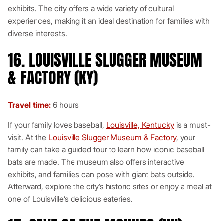
exhibits. The city offers a wide variety of cultural
experiences, making it an ideal destination for families with
diverse interests.
16. LOUISVILLE SLUGGER MUSEUM
& FACTORY (KY)
Travel time:
6 hours
If your family loves baseball,
Louisville, Kentucky
is a must-
visit. At the
Louisville Slugger Museum & Factory
, your
family can take a guided tour to learn how iconic baseball
bats are made. The museum also offers interactive
exhibits, and families can pose with giant bats outside.
Afterward, explore the city’s historic sites or enjoy a meal at
one of Louisville’s delicious eateries.