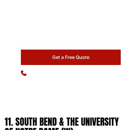
Make your family trip unforgettable by booking
your private bus with us for a tailored experience.
Enjoy a hassle-free experience with our
professional bus service!
Get a Free Quote
Available 24/7
(773) 570-1111
11. SOUTH BEND & THE UNIVERSITY