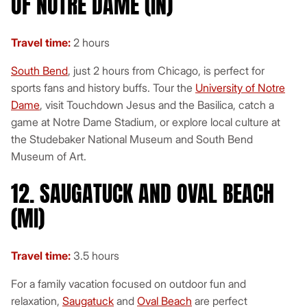
OF NOTRE DAME (IN)
Travel time:
2 hours
South Bend
, just 2 hours from Chicago, is perfect for
sports fans and history buffs. Tour the
University of Notre
Dame
, visit Touchdown Jesus and the Basilica, catch a
game at Notre Dame Stadium, or explore local culture at
the Studebaker National Museum and South Bend
Museum of Art.
12. SAUGATUCK AND OVAL BEACH
(MI)
Travel time:
3.5 hours
For a family vacation focused on outdoor fun and
relaxation,
Saugatuck
and
Oval Beach
are perfect