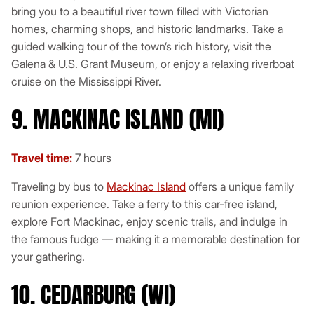
bring you to a beautiful river town filled with Victorian
homes, charming shops, and historic landmarks. Take a
guided walking tour of the town’s rich history, visit the
Galena & U.S. Grant Museum, or enjoy a relaxing riverboat
cruise on the Mississippi River.
9. MACKINAC ISLAND (MI)
Travel time:
7 hours
Traveling by bus to
Mackinac Island
offers a unique family
reunion experience. Take a ferry to this car-free island,
explore Fort Mackinac, enjoy scenic trails, and indulge in
the famous fudge — making it a memorable destination for
your gathering.
10. CEDARBURG (WI)