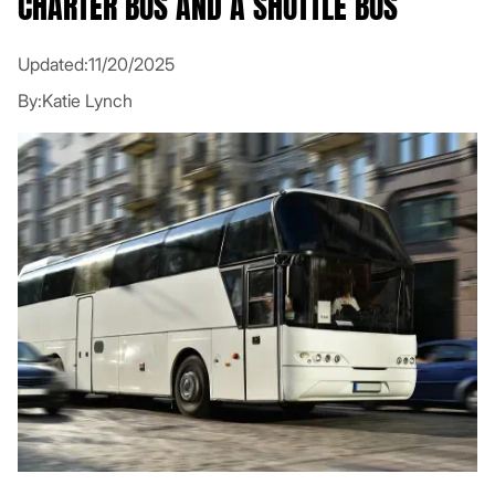
CHARTER BUS AND A SHUTTLE BUS
Updated:
11/20/2025
By:
Katie Lynch