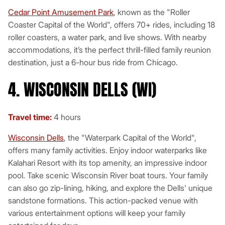
Cedar Point Amusement Park
, known as the "Roller
Coaster Capital of the World", offers 70+ rides, including 18
roller coasters, a water park, and live shows. With nearby
accommodations, it’s the perfect thrill-filled family reunion
destination, just a 6-hour bus ride from Chicago.
4. WISCONSIN DELLS (WI)
Travel time:
4 hours
Wisconsin Dells
, the "Waterpark Capital of the World",
offers many family activities. Enjoy indoor waterparks like
Kalahari Resort with its top amenity, an impressive indoor
pool. Take scenic Wisconsin River boat tours. Your family
can also go zip-lining, hiking, and explore the Dells' unique
sandstone formations. This action-packed venue with
various entertainment options will keep your family