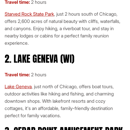
Travel time:
2 hours
Starved Rock State Park
, just 2 hours south of Chicago,
offers 2,600 acres of natural beauty with cliffs, waterfalls,
and canyons. Enjoy hiking, a riverboat tour, and stay in
nearby lodges or cabins for a perfect family reunion
experience.
2. LAKE GENEVA (WI)
Travel time:
2 hours
Lake Geneva
, just north of Chicago, offers boat tours,
outdoor activities like hiking and fishing, and charming
downtown shops. With lakefront resorts and cozy
cottages, it's an affordable, family-friendly destination
perfect for family vacations.