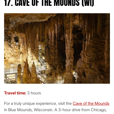
17. CAVE OF THE MOUNDS (WI)
Travel time:
3 hours
For a truly unique experience, visit the
Cave of the Mounds
in Blue Mounds, Wisconsin. A 3-hour drive from Chicago,