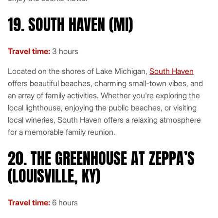
19. SOUTH HAVEN (MI)
Travel time:
3 hours
Located on the shores of Lake Michigan,
South Haven
offers beautiful beaches, charming small-town vibes, and
an array of family activities. Whether you're exploring the
local lighthouse, enjoying the public beaches, or visiting
local wineries, South Haven offers a relaxing atmosphere
for a memorable family reunion.
20. THE GREENHOUSE AT ZEPPA’S
(LOUISVILLE, KY)
Travel time:
6 hours