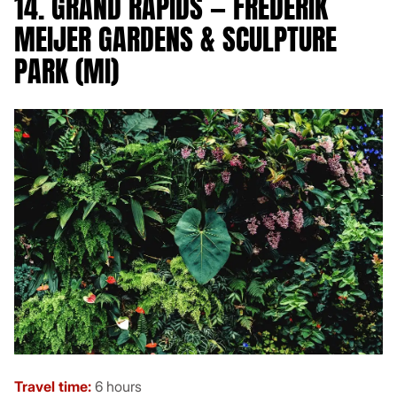
14. GRAND RAPIDS — FREDERIK
MEIJER GARDENS & SCULPTURE
PARK (MI)
Travel time:
6 hours